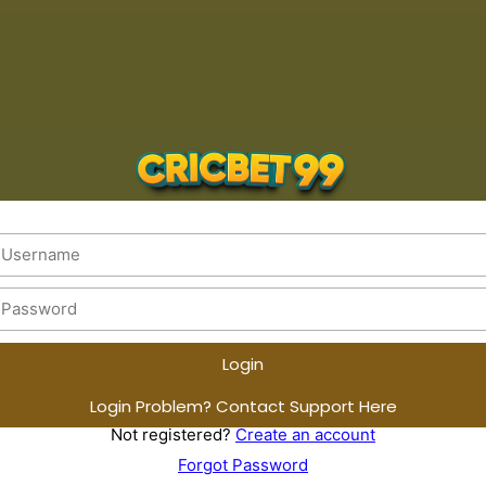
Login
Login Problem? Contact Support Here
Not registered?
Create an account
Forgot Password