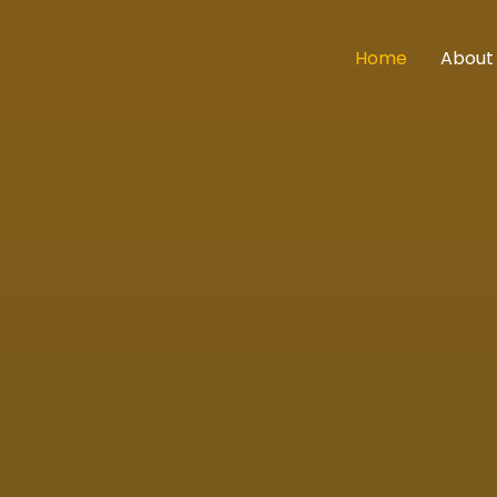
Home
About