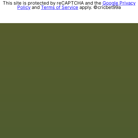
This site is protected by reCAPTCHA and the
Google Privacy
Policy
and
Terms of Service
apply. ©cricbet99a