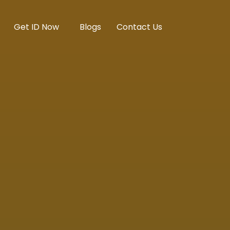
Get ID Now
Blogs
Contact Us