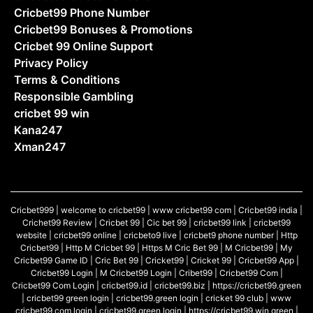
Cricbet99 Phone Number
Cricbet99 Bonuses & Promotions
Cricbet 99 Online Support
Privacy Policy
Terms & Conditions
Responsible Gambling
cricbet 99 win
Kana247
Xman247
Cricbet999 | welcome to cricbet99 | www cricbet99 com | Cricbet99 india |
Crichet99 Review | Cricbet 99 | Cic bet 99 | cricbet99 link | cricbet99
website | cricbet99 online | cricbeto9 live | cricbet9 phone number | Http
Cricbet99 | Http M Cricbet 99 | Https M Cric Bet 99 | M Cricbet99 | My
Cricbet99 Game ID | Cric Bet 99 | Cricket99 | Cricket 99 | Cricbet99 App |
Cricbet99 Login | M Cricbet99 Login | Cribet99 | Cricbet99 Com |
Cricbet99 Com Login | cricbet99.id |
cricbet99.biz
| https://cricbet99.green
| cricbet99 green login | cricbet99.green login | cricket 99 club | www
cricbet99 com login | cricbet99.green login | https://cricbet99.win green |