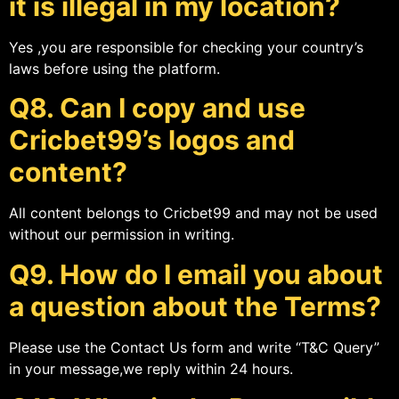
it is illegal in my location?
Yes ,you are responsible for checking your country’s
laws before using the platform.
Q8. Can I copy and use
Cricbet99’s logos and
content?
All content belongs to Cricbet99 and may not be used
without our permission in writing.
Q9. How do I email you about
a question about the Terms?
Please use the Contact Us form and write “T&C Query”
in your message,we reply within 24 hours.