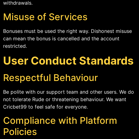
withdrawals.
Misuse of Services
Bonuses must be used the right way. Dishonest misuse
can mean the bonus is cancelled and the account
restricted.
User Conduct Standards
Respectful Behaviour
Be polite with our support team and other users. We do
not tolerate Rude or threatening behaviour. We want
Cricbet99 to feel safe for everyone.
Compliance with Platform
Policies