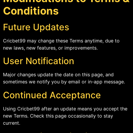
Conditions
Future Updates
Cricbet99 may change these Terms anytime, due to
new laws, new features, or improvements.
User Notification
Major changes update the date on this page, and
sometimes we notify you by email or in-app message.
Continued Acceptance
Using Cricbet99 after an update means you accept the
new Terms. Check this page occasionally to stay
current.