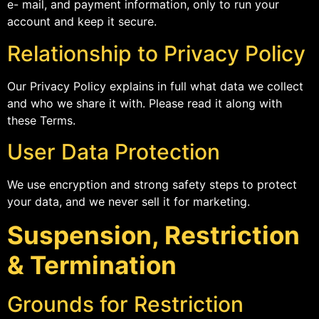
e- mail, and payment information, only to run your
account and keep it secure.
Relationship to Privacy Policy
Our Privacy Policy explains in full what data we collect
and who we share it with. Please read it along with
these Terms.
User Data Protection
We use encryption and strong safety steps to protect
your data, and we never sell it for marketing.
Suspension, Restriction
& Termination
Grounds for Restriction