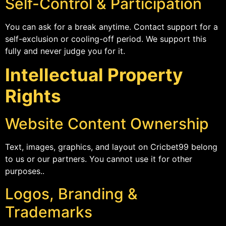
Self-Control & Participation
You can ask for a break anytime. Contact support for a
self-exclusion or cooling-off period. We support this
fully and never judge you for it.
Intellectual Property
Rights
Website Content Ownership
Text, images, graphics, and layout on Cricbet99 belong
to us or our partners. You cannot use it for other
purposes..
Logos, Branding &
Trademarks