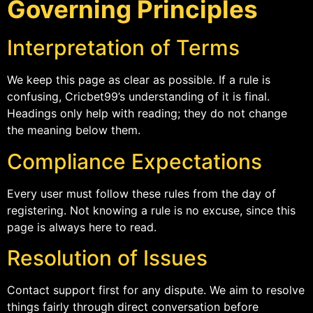
Governing Principles
Interpretation of Terms
We keep this page as clear as possible. If a rule is
confusing, Cricbet99’s understanding of it is final.
Headings only help with reading; they do not change
the meaning below them.
Compliance Expectations
Every user must follow these rules from the day of
registering. Not knowing a rule is no excuse, since this
page is always here to read.
Resolution of Issues
Contact support first for any dispute. We aim to resolve
things fairly through direct conversation before