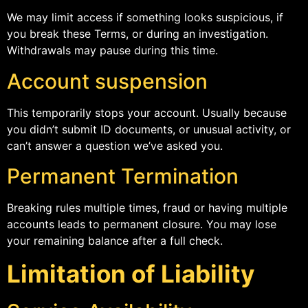
We may limit access if something looks suspicious, if
you break these Terms, or during an investigation.
Withdrawals may pause during this time.
Account suspension
This temporarily stops your account. Usually because
you didn’t submit ID documents, or unusual activity, or
can’t answer a question we’ve asked you.
Permanent Termination
Breaking rules multiple times, fraud or having multiple
accounts leads to permanent closure. You may lose
your remaining balance after a full check.
Limitation of Liability