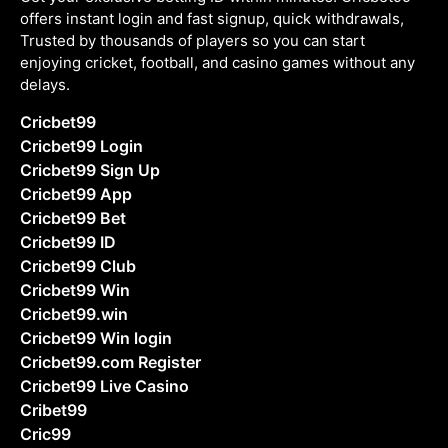
offers instant login and fast signup, quick withdrawals,
Trusted by thousands of players so you can start
enjoying cricket, football, and casino games without any
delays.
Cricbet99
Cricbet99 Login
Cricbet99 Sign Up
Cricbet99 App
Cricbet99 Bet
Cricbet99 ID
Cricbet99 Club
Cricbet99 Win
Cricbet99.win
Cricbet99 Win login
Cricbet99.com Register
Cricbet99 Live Casino
Cribet99
Cric99