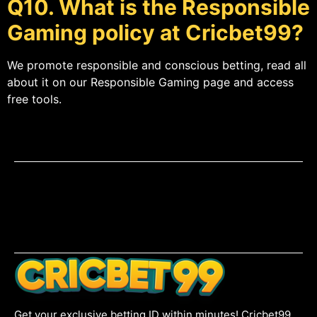
Q10. What is the Responsible
Gaming policy at Cricbet99?
We promote responsible and conscious betting, read all
about it on our Responsible Gaming page and access
free tools.
Get your exclusive betting ID within minutes! Cricbet99