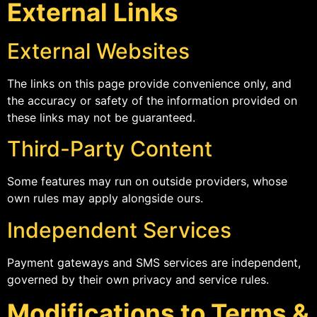
External Links
External Websites
The links on this page provide convenience only, and
the accuracy or safety of the information provided on
these links may not be guaranteed.
Third-Party Content
Some features may run on outside providers, whose
own rules may apply alongside ours.
Independent Services
Payment gateways and SMS services are independent,
governed by their own privacy and service rules.
Modifications to Terms &