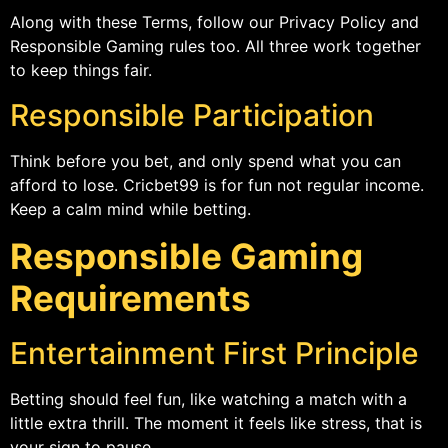
Along with these Terms, follow our Privacy Policy and
Responsible Gaming rules too. All three work together
to keep things fair.
Responsible Participation
Think before you bet, and only spend what you can
afford to lose. Cricbet99 is for fun not regular income.
Keep a calm mind while betting.
Responsible Gaming
Requirements
Entertainment First Principle
Betting should feel fun, like watching a match with a
little extra thrill. The moment it feels like stress, that is
your sign to pause.