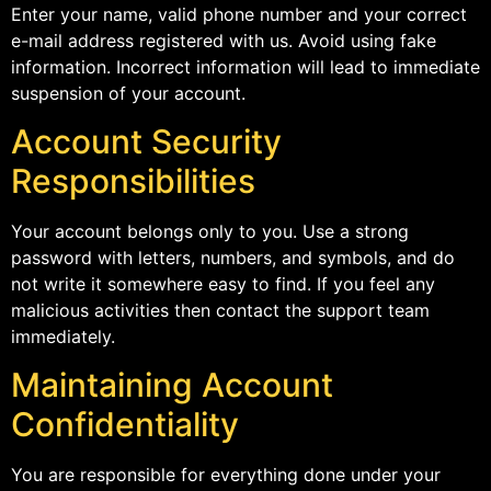
Enter your name, valid phone number and your correct
e-mail address registered with us. Avoid using fake
information. Incorrect information will lead to immediate
suspension of your account.
Account Security
Responsibilities
Your account belongs only to you. Use a strong
password with letters, numbers, and symbols, and do
not write it somewhere easy to find. If you feel any
malicious activities then contact the support team
immediately.
Maintaining Account
Confidentiality
You are responsible for everything done under your