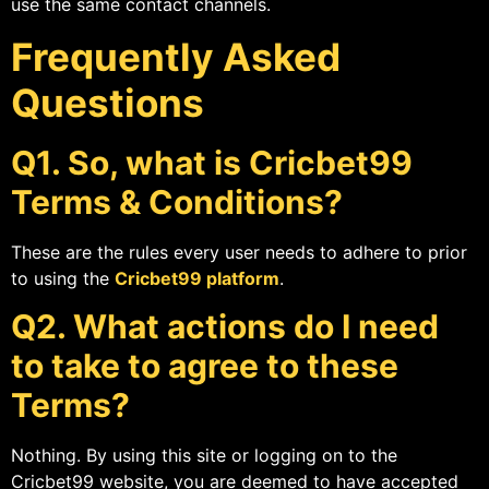
use the same contact channels.
Frequently Asked
Questions
Q1. So, what is Cricbet99
Terms & Conditions?
These are the rules every user needs to adhere to prior
to using the
Cricbet99 platform
.
Q2. What actions do I need
to take to agree to these
Terms?
Nothing. By using this site or logging on to the
Cricbet99 website, you are deemed to have accepted