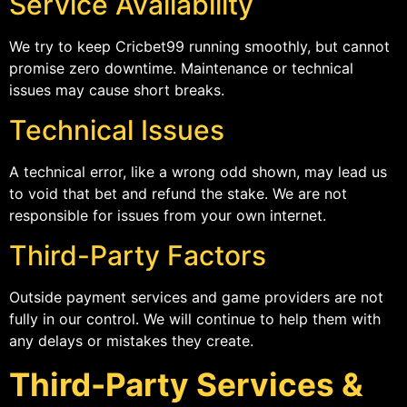
Service Availability
We try to keep Cricbet99 running smoothly, but cannot
promise zero downtime. Maintenance or technical
issues may cause short breaks.
Technical Issues
A technical error, like a wrong odd shown, may lead us
to void that bet and refund the stake. We are not
responsible for issues from your own internet.
Third-Party Factors
Outside payment services and game providers are not
fully in our control. We will continue to help them with
any delays or mistakes they create.
Third-Party Services &