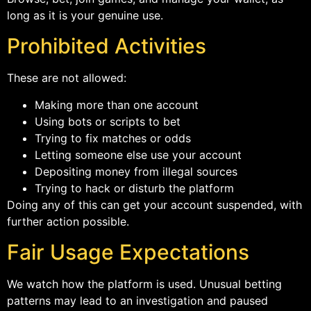
long as it is your genuine use.
Prohibited Activities
These are not allowed:
Making more than one account
Using bots or scripts to bet
Trying to fix matches or odds
Letting someone else use your account
Depositing money from illegal sources
Trying to hack or disturb the platform
Doing any of this can get your account suspended, with
further action possible.
Fair Usage Expectations
We watch how the platform is used. Unusual betting
patterns may lead to an investigation and paused