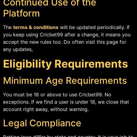
Continued Use of the
Platform
The
terms & conditions
will be updated periodically. If
you keep using Cricbet99 after a change, it means you
accept the new rules too. Do often visit this page for
any updates,
Eligibility Requirements
Minimum Age Requirements
You must be 18 or above to use Cricbet99. No
exceptions. If we find a user is under 18, we close that
account right away, without warning.
Legal Compliance
Betting laws differ by state and country. It is your job to