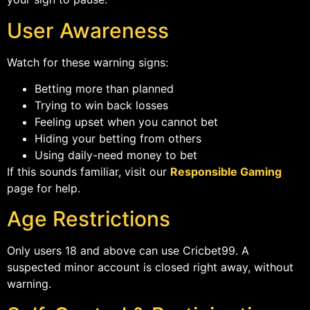
User Awareness
Watch for these warning signs:
Betting more than planned
Trying to win back losses
Feeling upset when you cannot bet
Hiding your betting from others
Using daily-need money to bet
If this sounds familiar, visit our
Responsible Gaming
page for help.
Age Restrictions
Only users 18 and above can use Cricbet99. A
suspected minor account is closed right away, without
warning.