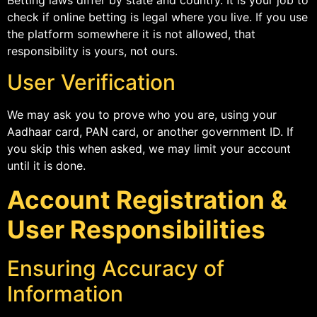
check if online betting is legal where you live. If you use
the platform somewhere it is not allowed, that
responsibility is yours, not ours.
User Verification
We may ask you to prove who you are, using your
Aadhaar card, PAN card, or another government ID. If
you skip this when asked, we may limit your account
until it is done.
Account Registration &
User Responsibilities
Ensuring Accuracy of
Information