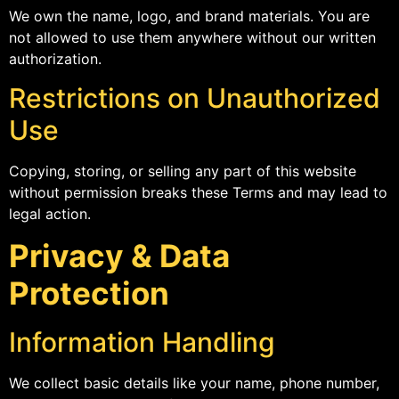
We own the name, logo, and brand materials. You are
not allowed to use them anywhere without our written
authorization.
Restrictions on Unauthorized
Use
Copying, storing, or selling any part of this website
without permission breaks these Terms and may lead to
legal action.
Privacy & Data
Protection
Information Handling
We collect basic details like your name, phone number,