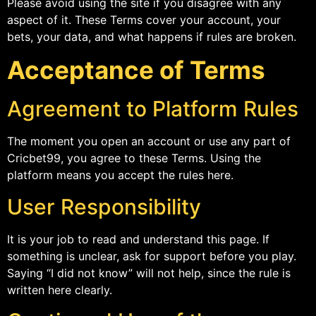
Please avoid using the site if you disagree with any
aspect of it. These Terms cover your account, your
bets, your data, and what happens if rules are broken.
Acceptance of Terms
Agreement to Platform Rules
The moment you open an account or use any part of
Cricbet99, you agree to these Terms. Using the
platform means you accept the rules here.
User Responsibility
It is your job to read and understand this page. If
something is unclear, ask for support before you play.
Saying “I did not know” will not help, since the rule is
written here clearly.