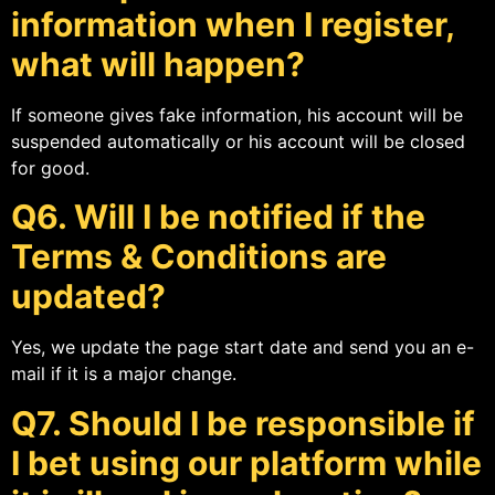
information when I register,
what will happen?
If someone gives fake information, his account will be
suspended automatically or his account will be closed
for good.
Q6. Will I be notified if the
Terms & Conditions are
updated?
Yes, we update the page start date and send you an e-
mail if it is a major change.
Q7. Should I be responsible if
I bet using our platform while