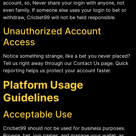
account, so, Never share your login with anyone, not
even family. If someone else uses your login to bet or
withdraw, Cricbet99 will not be held responsible.
Unauthorized Account
Access
Notice something strange, like a bet you never placed?
Tell us right away through our Contact Us page. Quick
reporting helps us protect your account faster.
Platform Usage
Guidelines
Acceptable Use
Cricbet99 should not be used for business purposes.
Browse, bet, join games, and manage your wallet, as