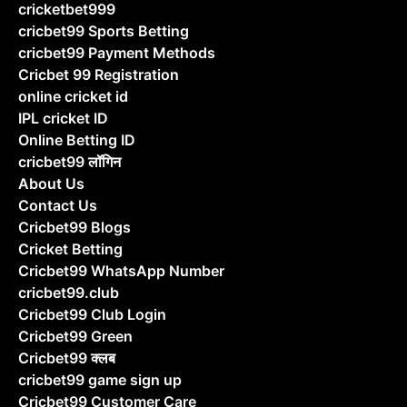
cricketbet999
cricbet99 Sports Betting
cricbet99 Payment Methods
Cricbet 99 Registration
online cricket id
IPL cricket ID
Online Betting ID
cricbet99 लॉगिन
About Us
Contact Us
Cricbet99 Blogs
Cricket Betting
Cricbet99 WhatsApp Number
cricbet99.club
Cricbet99 Club Login
Cricbet99 Green
Cricbet99 क्लब
cricbet99 game sign up
Cricbet99 Customer Care