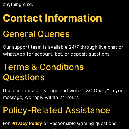
anything else.
Contact Information
General Queries
Our support team is available 24/7 through live chat or
WhatsApp for account, bet, or deposit questions.
Terms & Conditions
Questions
Use our Contact Us page and write “T&C Query” in your
message, we reply within 24 hours.
Policy-Related Assistance
For
Privacy Policy
or Responsible Gaming questions,