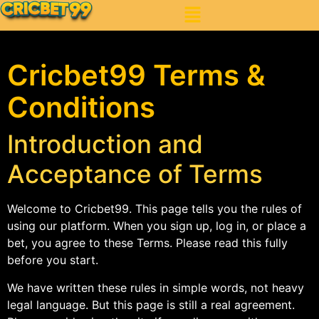
Cricbet99 Terms &
Conditions
Introduction and
Acceptance of Terms
Welcome to Cricbet99. This page tells you the rules of
using our platform. When you sign up, log in, or place a
bet, you agree to these Terms. Please read this fully
before you start.
We have written these rules in simple words, not heavy
legal language. But this page is still a real agreement.