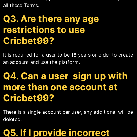
all these Terms.
Q3. Are there any age
restrictions to use
Cricbet99?
It is required for a user to be 18 years or older to create
an account and use the platform.
Q4. Can a user sign up with
more than one account at
Cricbet99?
There is a single account per user, any additional will be
deleted.
Q5. If I provide incorrect