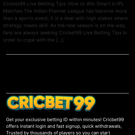
Cricket99 Live Betting Tips: How to Win Smart in IPL
Matches The Indian Premier League has become more
than a sports event; it is a deal with high stakes where
strategy meets skill. As the new season is on the way,
fans are always seeking Cricket99 Live Betting Tips in
order to cope with the […]
Get your exclusive betting ID within minutes! Cricbet99
offers instant login and fast signup, quick withdrawals,
Trusted by thousands of players so you can start