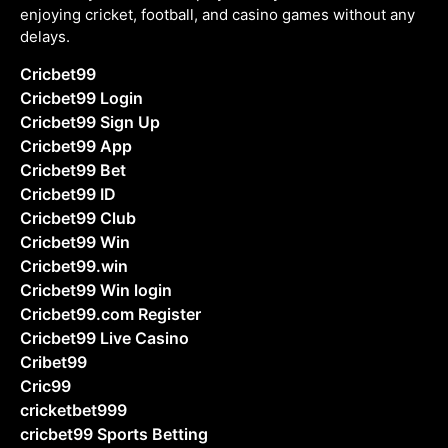
enjoying cricket, football, and casino games without any
delays.
Cricbet99
Cricbet99 Login
Cricbet99 Sign Up
Cricbet99 App
Cricbet99 Bet
Cricbet99 ID
Cricbet99 Club
Cricbet99 Win
Cricbet99.win
Cricbet99 Win login
Cricbet99.com Register
Cricbet99 Live Casino
Cribet99
Cric99
cricketbet999
cricbet99 Sports Betting