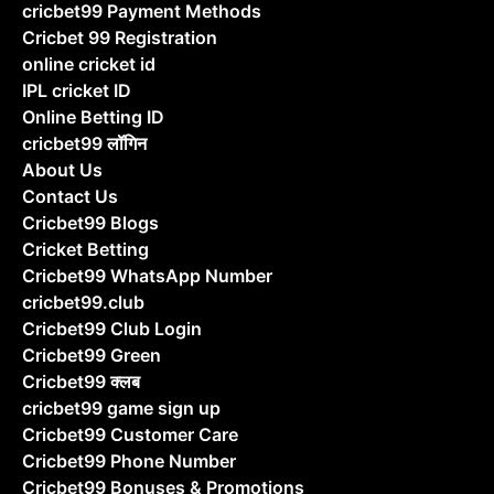
cricbet99 Payment Methods
Cricbet 99 Registration
online cricket id
IPL cricket ID
Online Betting ID
cricbet99 लॉगिन
About Us
Contact Us
Cricbet99 Blogs
Cricket Betting
Cricbet99 WhatsApp Number
cricbet99.club
Cricbet99 Club Login
Cricbet99 Green
Cricbet99 क्लब
cricbet99 game sign up
Cricbet99 Customer Care
Cricbet99 Phone Number
Cricbet99 Bonuses & Promotions