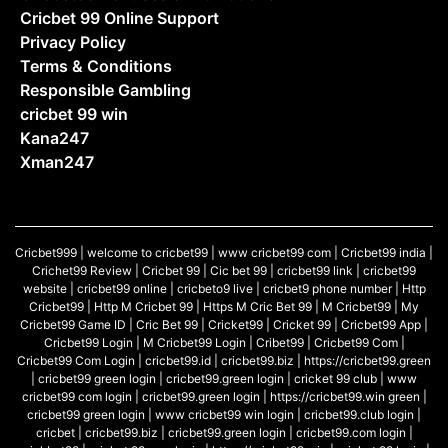
Cricbet 99 Online Support
Privacy Policy
Terms & Conditions
Responsible Gambling
cricbet 99 win
Kana247
Xman247
Cricbet999 | welcome to cricbet99 | www cricbet99 com | Cricbet99 india |
Crichet99 Review | Cricbet 99 | Cic bet 99 | cricbet99 link | cricbet99
website | cricbet99 online | cricbeto9 live | cricbet9 phone number | Http
Cricbet99 | Http M Cricbet 99 | Https M Cric Bet 99 | M Cricbet99 | My
Cricbet99 Game ID | Cric Bet 99 | Cricket99 | Cricket 99 | Cricbet99 App |
Cricbet99 Login | M Cricbet99 Login | Cribet99 | Cricbet99 Com |
Cricbet99 Com Login | cricbet99.id |
cricbet99.biz
| https://cricbet99.green
| cricbet99 green login | cricbet99.green login | cricket 99 club | www
cricbet99 com login | cricbet99.green login | https://cricbet99.win green |
cricbet99 green login | www cricbet99 win login | cricbet99.club login |
cricbet |
cricbet99.biz
| cricbet99.green login |
cricbet99.com
login |