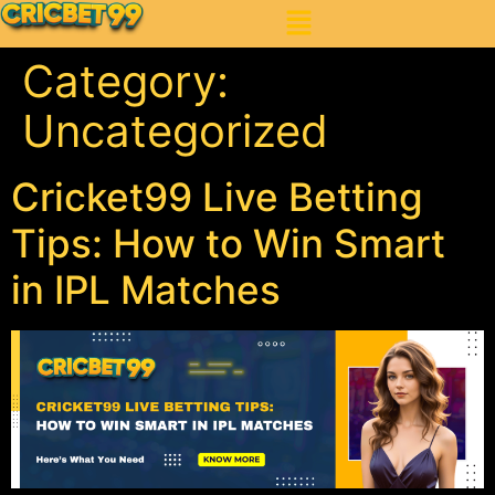
Category:
Uncategorized
Cricket99 Live Betting
Tips: How to Win Smart
in IPL Matches