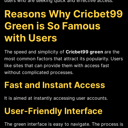
users who are seeking quick and effective access.
Reasons Why Cricbet99
Green is So Famous
with Users
The speed and simplicity of
Cricbet99 green
are the
most common factors that attract its popularity. Users
like sites that can provide them with access fast
without complicated processes.
Fast and Instant Access
It is aimed at instantly accessing user accounts.
User-Friendly Interface
The green interface is easy to navigate. The process is