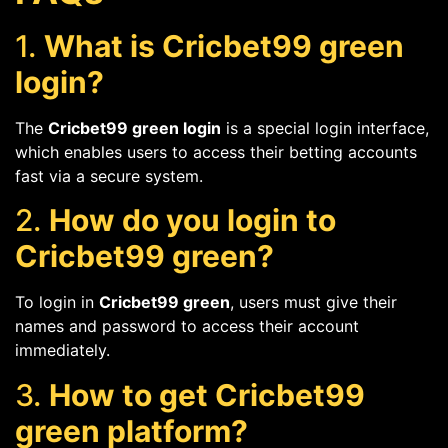
1.
What is Cricbet99 green
login?
The
Cricbet99 green login
is a special login interface,
which enables users to access their betting accounts
fast via a secure system.
2.
How do you login to
Cricbet99 green?
To login in
Cricbet99 green
, users must give their
names and password to access their account
immediately.
3.
How to get Cricbet99
green platform?