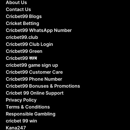
About Us
Contact Us
Cricbet99 Blogs
Cricket Betting
Cricbet99 WhatsApp Number
cricbet99.club
Cricbet99 Club Login
Cricbet99 Green
Cricbet99 क्लब
cricbet99 game sign up
Cricbet99 Customer Care
Cricbet99 Phone Number
Cricbet99 Bonuses & Promotions
Cricbet 99 Online Support
Privacy Policy
Terms & Conditions
Responsible Gambling
cricbet 99 win
Kana247