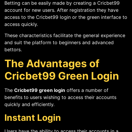
Betting can be easily made by creating a Cricbet99
account for new users. After registration they have
access to the Cricbet99 login or the green interface to
access quickly.
These characteristics facilitate the general experience
and suit the platform to beginners and advanced
bettors.
The Advantages of
Cricbet99 Green Login
The
Cricbet99 green login
offers a number of
benefits to users wishing to access their accounts
quickly and efficiently.
Instant Login
Users have the ability to access their accounts in a