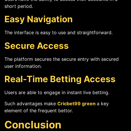
short period.
Easy Navigation
The interface is easy to use and straightforward.
Secure Access
The platform secures the secure entry with secured
user information.
Real-Time Betting Access
Users are able to engage in instant live betting.
Such advantages make
Cricbet99 green
a key
element of the frequent bettor.
Conclusion