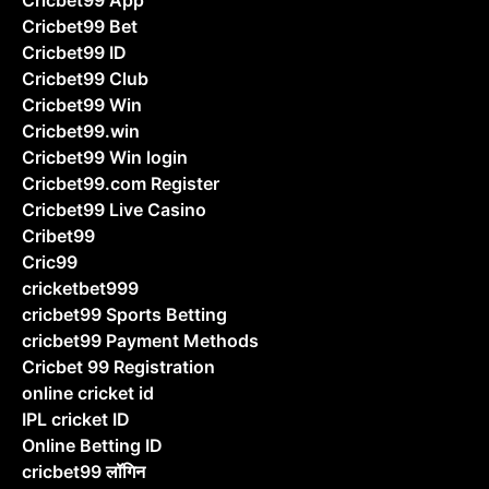
Cricbet99 Bet
Cricbet99 ID
Cricbet99 Club
Cricbet99 Win
Cricbet99.win
Cricbet99 Win login
Cricbet99.com Register
Cricbet99 Live Casino
Cribet99
Cric99
cricketbet999
cricbet99 Sports Betting
cricbet99 Payment Methods
Cricbet 99 Registration
online cricket id
IPL cricket ID
Online Betting ID
cricbet99 लॉगिन