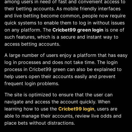
among users in need of fast and convenient access to
their betting accounts. As mobile friendly interfaces
and live betting become common, people now require
quick systems to enable them to log in without issues
on any platform. The
Cricbet99 green login
is one of
such features, which is a secure and instant way to
access betting accounts.
A large number of users enjoy a platform that has easy
log in processes and does not take time. The login
process in Cricbet99 green can also be explained to
help users open their accounts easily and prevent
frequent login problems.
The site is optimized to ensure that the user can
navigate and access the account quickly. When
learning how to use the
Cricbet99 login
, users are
able to manage their accounts, review live odds and
place bets without distractions.