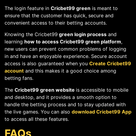
The login feature in
Cricbet99 green
is meant to
ensure that the customer has quick, secure and
convenient access to their betting accounts.
Knowing the Cricbet99
green login process
and
learning
how to access Cricbet99 green platform
,
new users can prevent common problems of logging
in and have an enjoyable experience. Secure account
access is also guaranteed when you
Create Cricbet99
account
and this makes it a good choice among
betting fans.
The
Cricbet99 green website
is accessible to mobile
and desktop, and it provides a smooth option to
handle the betting process and to stay updated with
the live games. You can also
download Cricbet99 App
to access all these features.
FAQs