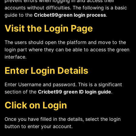
prevent errors when logging in and access their
accounts without difficulties. The following is a basic
guide to the
Cricbet99green login process
.
Visit the Login Page
The users should open the platform and move to the
login part where they can be able to access the green
interface.
Enter Login Details
Enter Username and password. This is a significant
section of the
Cricbet99 green ID login guide
.
Click on Login
Once you have filled in the details, select the login
button to enter your account.