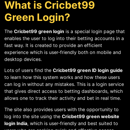
What is Cricbet99
Green Login?
The
Cricbet99 green login
is a special login page that
enables the user to log into their betting accounts in a
fast way. It is created to provide an efficient
experience which is user-friendly both on mobile and
desktop devices.
Lots of users find the
Cricbet99 green ID login guide
to learn how this system works and how these users
can log in without any mistakes. This is a login service
that gives direct access to betting
dashboards
, which
allows one to track their activity and bet in real time.
The site also provides users with the opportunity to
log into the site using the
Cricbet99 green website
login India
, which is user-friendly and best suited to