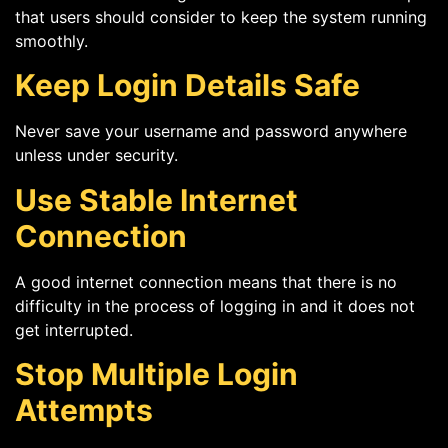
that users should consider to keep the system running
smoothly.
Keep Login Details Safe
Never save your username and password anywhere
unless under security.
Use Stable Internet
Connection
A good internet connection means that there is no
difficulty in the process of logging in and it does not
get interrupted.
Stop Multiple Login
Attempts