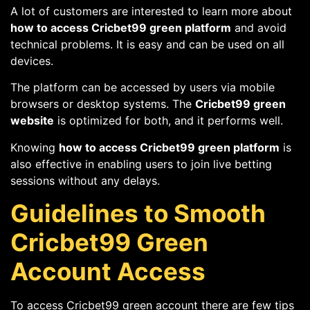
A lot of customers are interested to learn more about
how to access Cricbet99 green platform
and avoid
technical problems. It is easy and can be used on all
devices.
The platform can be accessed by users via mobile
browsers or desktop systems. The
Cricbet99 green
website
is optimized for both, and it performs well.
Knowing
how to access Cricbet99 green platform
is
also effective in enabling users to join live betting
sessions without any delays.
Guidelines to Smooth
Cricbet99 Green
Account Access
To access Cricbet99 green account there are few tips