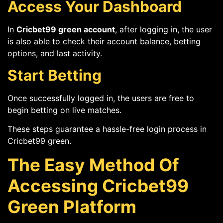
Access Your Dashboard
In
Cricbet99 green account
, after logging in, the user
is also able to check their account balance, betting
options, and last activity.
Start Betting
Once successfully logged in, the users are free to
begin betting on live matches.
These steps guarantee a hassle-free login process in
Cricbet99 green.
The Easy Method Of
Accessing Cricbet99
Green Platform