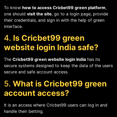
To know
how to access Cricbet99 green platform
,
one should
visit the site
, go to a login page, provide
their credentials, and sign in with the help of green
interface.
4.
Is Cricbet99 green
website login India safe?
The
Cricbet99 green website login India
has its
secure systems designed to keep the data of the users
secure and safe account access.
5.
What is Cricbet99 green
account access?
It is an access where Cricbet99 users can log in and
handle their betting.