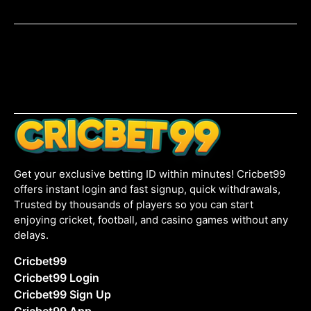
Get your exclusive betting ID within minutes! Cricbet99
offers instant login and fast signup, quick withdrawals,
Trusted by thousands of players so you can start
enjoying cricket, football, and casino games without any
delays.
Cricbet99
Cricbet99 Login
Cricbet99 Sign Up
Cricbet99 App