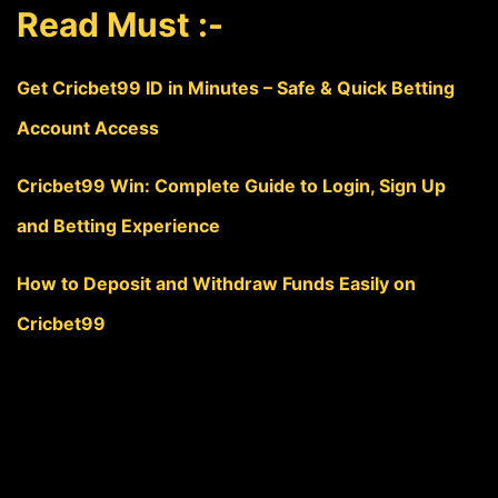
Read Must :-
Get Cricbet99 ID in Minutes – Safe & Quick Betting
Account Access
Cricbet99 Win: Complete Guide to Login, Sign Up
and Betting Experience
How to Deposit and Withdraw Funds Easily on
Cricbet99