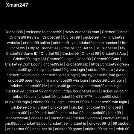
Xman247
Cricbet999 | welcome to cricbet99 | www cricbet99 com | Cricbet99 india |
Crichet99 Review | Cricbet 99 | Cic bet 99 | cricbet99 link | cricbet99
website | cricbet99 online | cricbeto9 live | cricbet9 phone number | Http
Cricbet99 | Http M Cricbet 99 | Https M Cric Bet 99 | M Cricbet99 | My
Cricbet99 Game ID | Cric Bet 99 | Cricket99 | Cricket 99 | Cricbet99 App |
Cricbet99 Login | M Cricbet99 Login | Cribet99 | Cricbet99 Com |
Cricbet99 Com Login | cricbet99.id |
cricbet99.biz
| https://cricbet99.green
| cricbet99 green login | cricbet99.green login | cricket 99 club | www
cricbet99 com login | cricbet99.green login | https://cricbet99.win green |
cricbet99 green login | www cricbet99 win login | cricbet99.club login |
cricbet |
cricbet99.biz
| cricbet99.green login |
cricbet99.com
login |
crickbet99 | cricket 99 com login | https://cricbet99.win | cricket 99 login |
cribet
99.com
| cricbett99 | cricbet99 आईडी लॉगिन | cricbet99.club |
cricket99 login | cricbet99 link login | cricket 99.club | cricbet99.win login |
cricbet99.com
| cribet | cricxbet99 | cric bet | crickbet 99 | cricbett |
cricbat99 | cri99 | crikbet99 | cricket bat 99 | cricbetid99 | crick99 |
cricbet99win | cricket.99 | crickbet.99 | cricket 99 green | cricbet99club |
cric99bet | cricket 99 bet | cricbett 99 | cricbet id | cricket 99 id | 99 cricket
| cricketbet 99 | crick bet 99 | cricket 99 game | cricket 99 online | crick 99