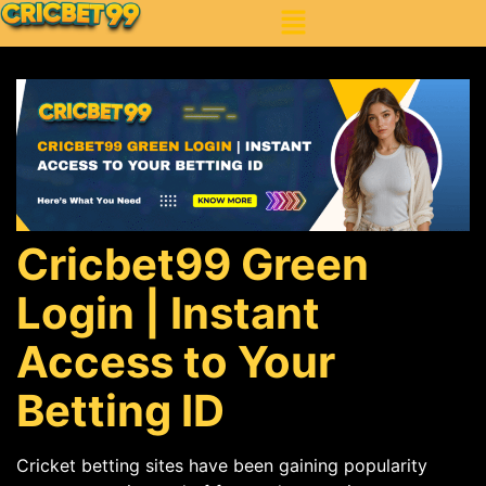
Cricbet99 Green
Login | Instant
Access to Your
Betting ID
Cricket betting sites have been gaining popularity