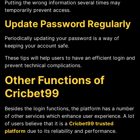
Putting the wrong information several times may
temporarily prevent access.
Update Password Regularly
Periodically updating your password is a way of
keeping your account safe.
These tips will help users to have an efficient login and
prevent technical complications.
Other Functions of
Cricbet99
Besides the login functions, the platform has a number
of other services which enhance user experience. A lot
of users believe that it is a
Cricbet99 trusted
platform
due to its reliability and performance.