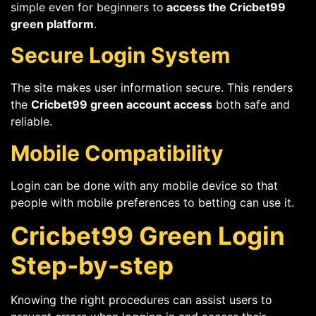
simple even for beginners to
access the Cricbet99
green platform
.
Secure Login System
The site makes user information secure. This renders
the
Cricbet99 green account access
both safe and
reliable.
Mobile Compatibility
Login can be done with any mobile device so that
people with mobile preferences to betting can use it.
Cricbet99 Green Login
Step-by-step
Knowing the right procedures can assist users to