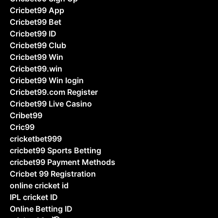
Cricbet99 App
Cricbet99 Bet
Cricbet99 ID
Cricbet99 Club
Cricbet99 Win
Cricbet99.win
Cricbet99 Win login
Cricbet99.com Register
Cricbet99 Live Casino
Cribet99
Cric99
cricketbet999
cricbet99 Sports Betting
cricbet99 Payment Methods
Cricbet 99 Registration
online cricket id
IPL cricket ID
Online Betting ID