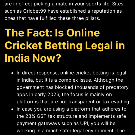
are in effect picking a mate in your sports life. Sites
such as Cricbet99 have established a reputation as
ones that have fulfilled these three pillars.
The Fact: Is Online
Cricket Betting Legal in
India Now?
In direct response, online cricket betting is legal
in India, but it is a complex issue. Although the
government has blocked thousands of predatory
apps in early 2026, the focus is mainly on
platforms that are not transparent or tax evading.
In case you are using a platform that adheres to
the 28% GST tax structure and implements safe
payment gateways such as UPI, you will be
working in a much safer legal environment. The