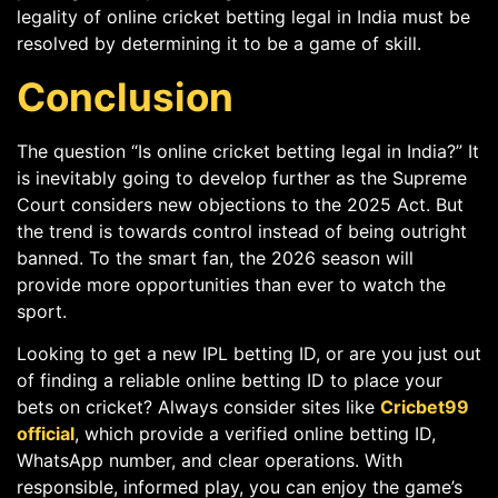
legality of online cricket betting legal in India must be
resolved by determining it to be a game of skill.
Conclusion
The question “Is online cricket betting legal in India?” It
is inevitably going to develop further as the Supreme
Court considers new objections to the 2025 Act. But
the trend is towards control instead of being outright
banned. To the smart fan, the 2026 season will
provide more opportunities than ever to watch the
sport.
Looking to get a new IPL betting ID, or are you just out
of finding a reliable online betting ID to place your
bets on cricket? Always consider sites like
Cricbet99
official
, which provide a verified online betting ID,
WhatsApp number, and clear operations. With
responsible, informed play, you can enjoy the game’s