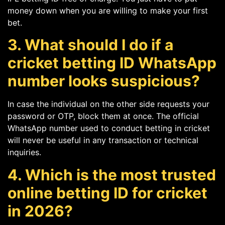
money down when you are willing to make your first
bet.
3. What should I do if a
cricket betting ID WhatsApp
number looks suspicious?
In case the individual on the other side requests your
password or OTP, block them at once. The official
WhatsApp number used to conduct betting in cricket
will never be useful in any transaction or technical
inquiries.
4. Which is the most trusted
online betting ID for cricket
in 2026?