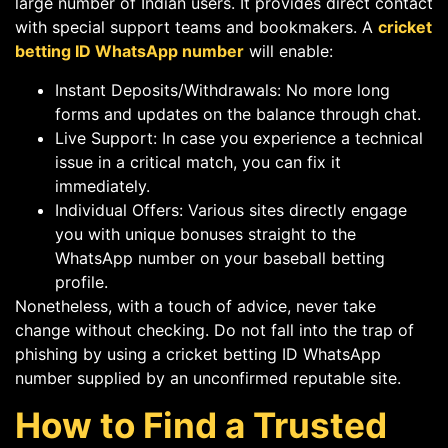
large number of Indian users. It provides direct contact
with special support teams and bookmakers. A
cricket
betting ID WhatsApp number
will enable:
Instant Deposits/Withdrawals: No more long
forms and updates on the balance through chat.
Live Support: In case you experience a technical
issue in a critical match, you can fix it
immediately.
Individual Offers: Various sites directly engage
you with unique bonuses straight to the
WhatsApp number on your baseball betting
profile.
Nonetheless, with a touch of advice, never take
change without checking. Do not fall into the trap of
phishing by using a cricket betting ID WhatsApp
number supplied by an unconfirmed reputable site.
How to Find a Trusted