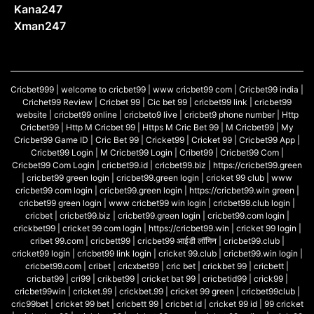
Kana247
Xman247
Cricbet999 | welcome to cricbet99 | www cricbet99 com | Cricbet99 india |
Crichet99 Review | Cricbet 99 | Cic bet 99 | cricbet99 link | cricbet99
website | cricbet99 online | cricbeto9 live | cricbet9 phone number | Http
Cricbet99 | Http M Cricbet 99 | Https M Cric Bet 99 | M Cricbet99 | My
Cricbet99 Game ID | Cric Bet 99 | Cricket99 | Cricket 99 | Cricbet99 App |
Cricbet99 Login | M Cricbet99 Login | Cribet99 | Cricbet99 Com |
Cricbet99 Com Login | cricbet99.id |
cricbet99.biz
| https://cricbet99.green
| cricbet99 green login | cricbet99.green login | cricket 99 club | www
cricbet99 com login | cricbet99.green login | https://cricbet99.win green |
cricbet99 green login | www cricbet99 win login | cricbet99.club login |
cricbet |
cricbet99.biz
| cricbet99.green login |
cricbet99.com
login |
crickbet99 | cricket 99 com login | https://cricbet99.win | cricket 99 login |
cribet
99.com
| cricbett99 | cricbet99 आईडी लॉगिन | cricbet99.club |
cricket99 login | cricbet99 link login | cricket 99.club | cricbet99.win login |
cricbet99.com
| cribet | cricxbet99 | cric bet | crickbet 99 | cricbett |
cricbat99 | cri99 | crikbet99 | cricket bat 99 | cricbetid99 | crick99 |
cricbet99win | cricket.99 | crickbet.99 | cricket 99 green | cricbet99club |
cric99bet | cricket 99 bet | cricbett 99 | cricbet id | cricket 99 id | 99 cricket