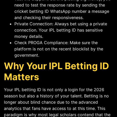
need to test the response rate by sending the
cricket betting ID WhatsApp number a message
and checking their responsiveness.
Private Connection: Always bet using a private
connection. Your IPL betting ID has sensitive
money details.
Check PROGA Compliance: Make sure the
platform is not on the recent blocklist by the
government.
Why Your IPL Betting ID
Matters
Your IPL betting ID is not only a login for the 2026
season but also a history of your talent. Betting is no
longer about blind chance due to the advanced
analytics that fans have access to at this time. This
paradigm is why most legal scholars contend that the