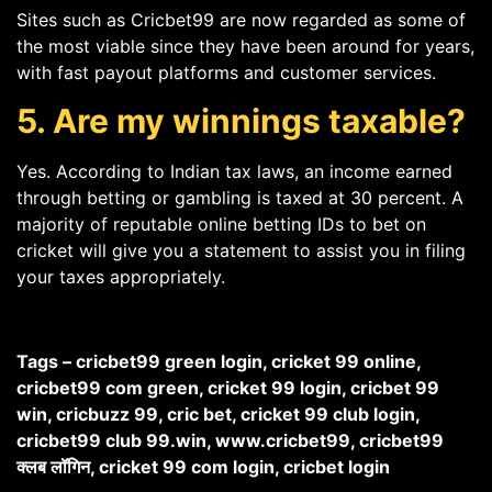
Sites such as Cricbet99 are now regarded as some of
the most viable since they have been around for years,
with fast payout platforms and customer services.
5. Are my winnings taxable?
Yes. According to Indian tax laws, an income earned
through betting or gambling is taxed at 30 percent. A
majority of reputable online betting IDs to bet on
cricket will give you a statement to assist you in filing
your taxes appropriately.
Tags – cricbet99 green login, cricket 99 online,
cricbet99 com green, cricket 99 login, cricbet 99
win, cricbuzz 99, cric bet, cricket 99 club login,
cricbet99 club 99.win, www.cricbet99, cricbet99
क्लब लॉगिन, cricket 99 com login, cricbet login