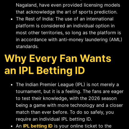
Nagaland, have even provided licensing models
that acknowledge the art of sports prediction.
The Rest of India: The use of an international
platform is considered an individual option in
most other territories, so long as the platform is
in accordance with anti-money laundering (AML)
standards.
Why Every Fan Wants
an IPL Betting ID
The Indian Premier League (IPL) is not merely a
tournament, but it is a feeling. The fans are eager
to test their knowledge, with the 2026 season
being a game with more technology and a closer
match than ever before. To do so safely, you
require an individual IPL betting ID.
An
IPL betting ID
is your online ticket to the