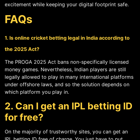
excitement while keeping your digital footprint safe.
FAQs
1. Is online cricket betting legal in India according to
the 2025 Act?
The PROGA 2025 Act bans non-specifically licensed
money games. Nevertheless, Indian players are still
legally allowed to play in many international platforms
under offshore laws, and so the solution depends on
which platform you play in.
2. Can I get an IPL betting ID
for free?
On the majority of trustworthy sites, you can get an
IPL betting ID free of charge. You just have to put