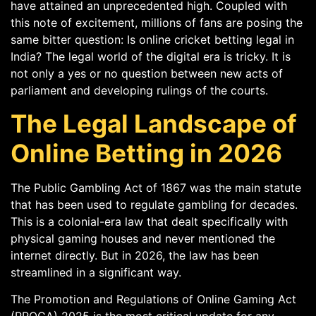
have attained an unprecedented high. Coupled with
this note of excitement, millions of fans are posing the
same bitter question: Is online cricket betting legal in
India? The legal world of the digital era is tricky. It is
not only a yes or no question between new acts of
parliament and developing rulings of the courts.
The Legal Landscape of
Online Betting in 2026
The Public Gambling Act of 1867 was the main statute
that has been used to regulate gambling for decades.
This is a colonial-era law that dealt specifically with
physical gaming houses and never mentioned the
internet directly. But in 2026, the law has been
streamlined in a significant way.
The Promotion and Regulations of Online Gaming Act