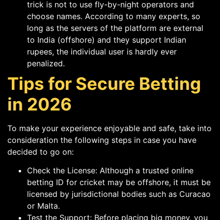
trick is not to use fly-by-night operators and
choose names. According to many experts, so
long as the servers of the platform are external
to India (offshore) and they support Indian
rupees, the individual user is hardly ever
penalized.
Tips for Secure Betting
in 2026
To make your experience enjoyable and safe, take into
consideration the following steps in case you have
decided to go on:
Check the License: Although a trusted online
betting ID for cricket may be offshore, it must be
licensed by jurisdictional bodies such as Curacao
or Malta.
Test the Support: Before placing big money, you