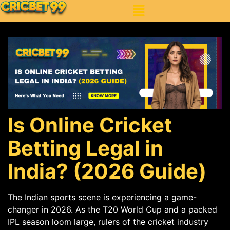
Is Online Cricket
Betting Legal in
India? (2026 Guide)
The Indian sports scene is experiencing a game-
changer in 2026. As the T20 World Cup and a packed
IPL season loom large, rulers of the cricket industry