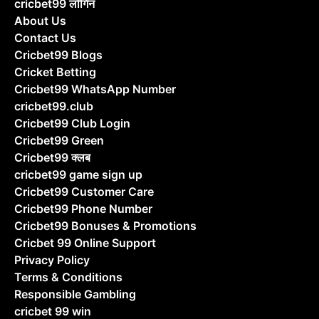
cricbet99 लॉगिन
About Us
Contact Us
Cricbet99 Blogs
Cricket Betting
Cricbet99 WhatsApp Number
cricbet99.club
Cricbet99 Club Login
Cricbet99 Green
Cricbet99 क्लब
cricbet99 game sign up
Cricbet99 Customer Care
Cricbet99 Phone Number
Cricbet99 Bonuses & Promotions
Cricbet 99 Online Support
Privacy Policy
Terms & Conditions
Responsible Gambling
cricbet 99 win