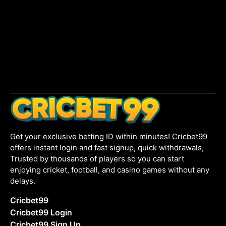
Get your exclusive betting ID within minutes! Cricbet99
offers instant login and fast signup, quick withdrawals,
Trusted by thousands of players so you can start
enjoying cricket, football, and casino games without any
delays.
Cricbet99
Cricbet99 Login
Cricbet99 Sign Up