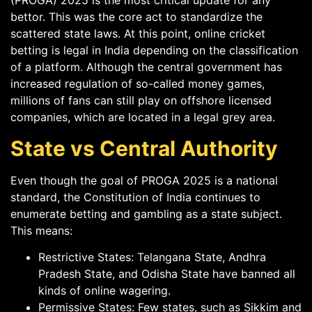
(PROGA) 2025 is the most critical update for any
bettor. This was the core act to standardize the
scattered state laws. At this point, online cricket
betting is legal in India depending on the classification
of a platform. Although the central government has
increased regulation of so-called money games,
millions of fans can still play on offshore licensed
companies, which are located in a legal grey area.
State vs Central Authority
Even though the goal of PROGA 2025 is a national
standard, the Constitution of India continues to
enumerate betting and gambling as a state subject.
This means:
Restrictive States: Telangana State, Andhra
Pradesh State, and Odisha State have banned all
kinds of online wagering.
Permissive States: Few states, such as Sikkim and