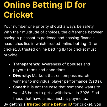
Online Betting ID for
Cricket
Your number one priority should always be safety.
With their multitude of choices, the difference between
having a pleasant experience and chasing financial
headaches lies in which trusted online betting ID for
cricket. A trusted online betting ID for cricket must
provide:
Transparency:
Awareness of bonuses and
payout terms and conditions.
Diversity:
Markets that encompass match
winners to individual player performance (Satta).
Speed:
It is not the case that someone wants to
wait 48 hours to get a withdrawal in 2026. Find
those that have almost instant payments.
By getting a
trusted online betting ID
for cricket, you