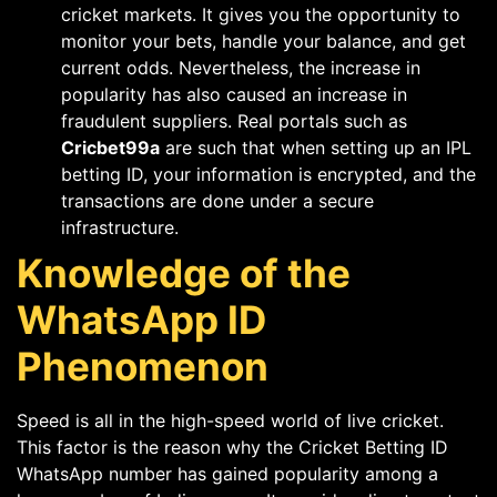
cricket markets. It gives you the opportunity to
monitor your bets, handle your balance, and get
current odds. Nevertheless, the increase in
popularity has also caused an increase in
fraudulent suppliers. Real portals such as
Cricbet99a
are such that when setting up an IPL
betting ID, your information is encrypted, and the
transactions are done under a secure
infrastructure.
Knowledge of the
WhatsApp ID
Phenomenon
Speed is all in the high-speed world of live cricket.
This factor is the reason why the Cricket Betting ID
WhatsApp number has gained popularity among a