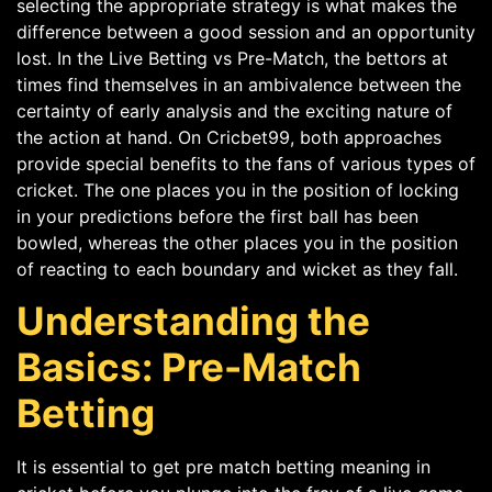
selecting the appropriate strategy is what makes the
difference between a good session and an opportunity
lost. In the Live Betting vs Pre-Match, the bettors at
times find themselves in an ambivalence between the
certainty of early analysis and the exciting nature of
the action at hand. On Cricbet99, both approaches
provide special benefits to the fans of various types of
cricket. The one places you in the position of locking
in your predictions before the first ball has been
bowled, whereas the other places you in the position
of reacting to each boundary and wicket as they fall.
Understanding the
Basics: Pre-Match
Betting
It is essential to get pre match betting meaning in