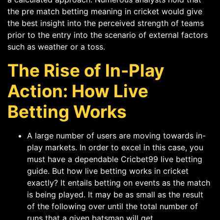
the pre match betting meaning in cricket would give
the best insight into the perceived strength of teams
prior to the entry into the scenario of external factors
such as weather or a toss.
The Rise of In-Play
Action: How Live
Betting Works
A large number of users are moving towards in-
play markets. In order to excel in this case, you
must have a dependable Cricbet99 live betting
guide. But how live betting works in cricket
exactly? It entails betting on events as the match
is being played. It may be as small as the result
of the following over until the total number of
runs that a given batsman will get.