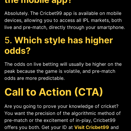
Absolutely. The Cricbet99 app is available on mobile
devices, allowing you to access all IPL markets, both
live and pre-match, directly through your smartphone.
5.
Which style has higher
odds?
The odds on live betting will usually be higher on the
peak because the game is volatile, and pre-match
odds are more predictable.
Call to Action (CTA)
Are you going to prove your knowledge of cricket?
You want the precision of the algorithmic method of
pre-match or the excitement of in-play, Cricbet99
offers you both. Get your ID at
Visit Cricbet99
and