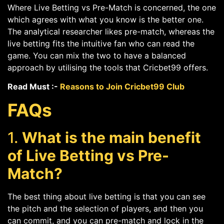
Where Live Betting vs Pre-Match is concerned, the one
which agrees with what you know is the better one.
The analytical researcher likes pre-match, whereas the
live betting fits the intuitive fan who can read the
game. You can mix the two to have a balanced
approach by utilising the tools that Cricbet99 offers.
Read Must :-
Reasons to Join Cricbet99 Club
FAQs
1.
What is the main benefit
of Live Betting vs Pre-
Match?
The best thing about live betting is that you can see
the pitch and the selection of players, and then you
can commit, and you can pre-match and lock in the