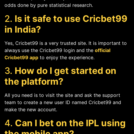
odds done by pure statistical research.
2.
Is it safe to use Cricbet99
in India?
Yes, Cricbet99 is a very trusted site. It is important to
always use the Cricbet99 login and the
official
Cricbet99 app
to enjoy the experience.
3.
How do I get started on
the platform?
All you need is to visit the site and ask the support
team to create a new user ID named Cricbet99 and
make the new account.
4.
Can I bet on the IPL using
the mobile app?