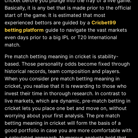
cricket before you plunge into the fray of a live game.
Basically, it is any bet that is made prior to the official
start of the game. It is estimated that most
experienced bettors are guided by a
Cricbet99
betting platform
guide to navigate the vast markets
even days prior to a big IPL or T20 International
match.
Pre match betting meaning in cricket is stability-
based. Those personality odds become fixed through
historical records, team composition and players.
When you consider pre match betting meaning in
cricket, you realise that it is rewarding to those who
invest their time in thorough research. In contrast to
live markets, which are dynamic, pre-match betting in
cricket lets you place one bet and move on, without
worrying about your first analysis. The pre match
betting meaning in cricket will form the basis of a
good portfolio in case you are more comfortable with
a calculated approach. Numerous analysts hold that