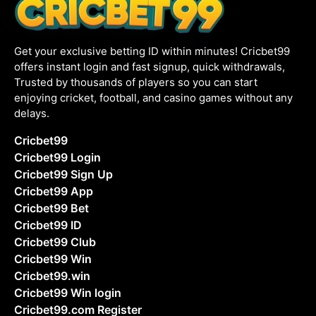
Get your exclusive betting ID within minutes! Cricbet99
offers instant login and fast signup, quick withdrawals,
Trusted by thousands of players so you can start
enjoying cricket, football, and casino games without any
delays.
Cricbet99
Cricbet99 Login
Cricbet99 Sign Up
Cricbet99 App
Cricbet99 Bet
Cricbet99 ID
Cricbet99 Club
Cricbet99 Win
Cricbet99.win
Cricbet99 Win login
Cricbet99.com Register