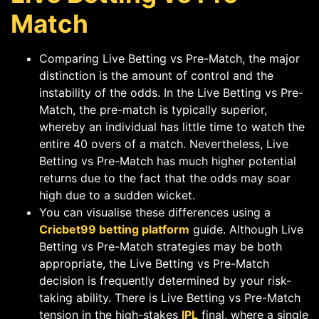
Match
Comparing Live Betting vs Pre-Match, the major
distinction is the amount of control and the
instability of the odds. In the Live Betting vs Pre-
Match, the pre-match is typically superior,
whereby an individual has little time to watch the
entire 40 overs of a match. Nevertheless, Live
Betting vs Pre-Match has much higher potential
returns due to the fact that the odds may soar
high due to a sudden wicket.
You can visualise these differences using a
Cricbet99 betting platform
guide. Although Live
Betting vs Pre-Match strategies may be both
appropriate, the Live Betting vs Pre-Match
decision is frequently determined by your risk-
taking ability. There is Live Betting vs Pre-Match
tension in the high-stakes
IPL
final, where a single