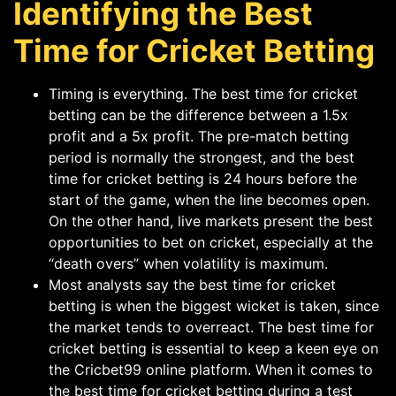
Identifying the Best
Time for Cricket Betting
Timing is everything. The best time for cricket
betting can be the difference between a 1.5x
profit and a 5x profit. The pre-match betting
period is normally the strongest, and the best
time for cricket betting is 24 hours before the
start of the game, when the line becomes open.
On the other hand, live markets present the best
opportunities to bet on cricket, especially at the
“death overs” when volatility is maximum.
Most analysts say the best time for cricket
betting is when the biggest wicket is taken, since
the market tends to overreact. The best time for
cricket betting is essential to keep a keen eye on
the Cricbet99 online platform. When it comes to
the best time for cricket betting during a test