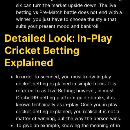
six can turn the market upside down. The live
betting vs Pre-Match battle does not end with a
winner; you just have to choose the style that
suits your present mood and bankroll.
Detailed Look: In-Play
Cricket Betting
Explained
In order to succeed, you must know in play
cricket betting explained in simple terms. It is
referred to as Live Betting; however, in most
Cricbet99 betting platform guide books, it is
known technically as in-play. Once you in play
cricket betting explained, you realise it is not a
matter of winning, but the way the person wins.
To give an example, knowing the meaning of in