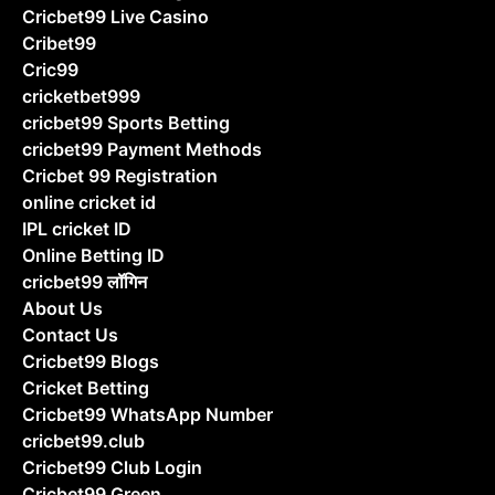
Cricbet99 Live Casino
Cribet99
Cric99
cricketbet999
cricbet99 Sports Betting
cricbet99 Payment Methods
Cricbet 99 Registration
online cricket id
IPL cricket ID
Online Betting ID
cricbet99 लॉगिन
About Us
Contact Us
Cricbet99 Blogs
Cricket Betting
Cricbet99 WhatsApp Number
cricbet99.club
Cricbet99 Club Login
Cricbet99 Green