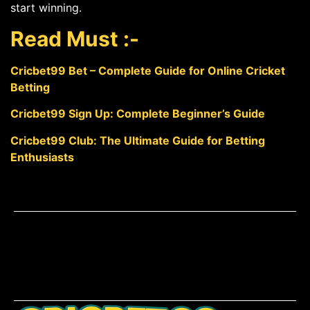
start winning.
Read Must :-
Cricbet99 Bet – Complete Guide for Online Cricket
Betting
Cricbet99 Sign Up: Complete Beginner’s Guide
Cricbet99 Club: The Ultimate Guide for Betting
Enthusiasts