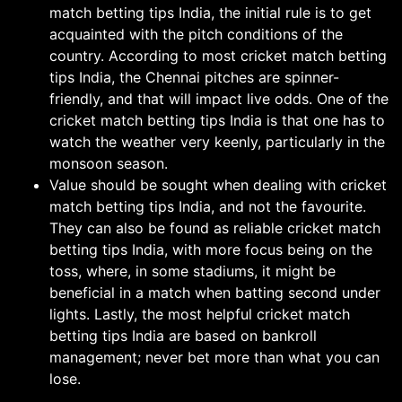
match betting tips India, the initial rule is to get
acquainted with the pitch conditions of the
country. According to most cricket match betting
tips India, the Chennai pitches are spinner-
friendly, and that will impact live odds. One of the
cricket match betting tips India is that one has to
watch the weather very keenly, particularly in the
monsoon season.
Value should be sought when dealing with cricket
match betting tips India, and not the favourite.
They can also be found as reliable cricket match
betting tips India, with more focus being on the
toss, where, in some stadiums, it might be
beneficial in a match when batting second under
lights. Lastly, the most helpful cricket match
betting tips India are based on bankroll
management; never bet more than what you can
lose.