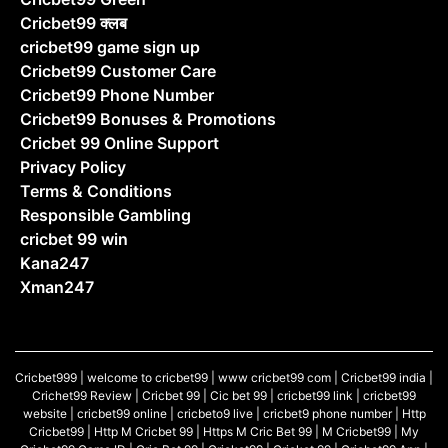
Cricbet99 क्लब
cricbet99 game sign up
Cricbet99 Customer Care
Cricbet99 Phone Number
Cricbet99 Bonuses & Promotions
Cricbet 99 Online Support
Privacy Policy
Terms & Conditions
Responsible Gambling
cricbet 99 win
Kana247
Xman247
Cricbet999 | welcome to cricbet99 | www cricbet99 com | Cricbet99 india |
Crichet99 Review | Cricbet 99 | Cic bet 99 | cricbet99 link | cricbet99
website | cricbet99 online | cricbeto9 live | cricbet9 phone number | Http
Cricbet99 | Http M Cricbet 99 | Https M Cric Bet 99 | M Cricbet99 | My