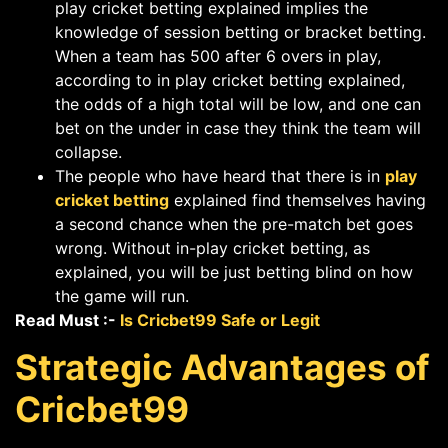
play cricket betting explained implies the
knowledge of session betting or bracket betting.
When a team has 500 after 6 overs in play,
according to in play cricket betting explained,
the odds of a high total will be low, and one can
bet on the under in case they think the team will
collapse.
The people who have heard that there is in
play
cricket betting
explained find themselves having
a second chance when the pre-match bet goes
wrong. Without in-play cricket betting, as
explained, you will be just betting blind on how
the game will run.
Read Must :-
Is Cricbet99 Safe or Legit
Strategic Advantages of
Cricbet99