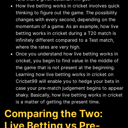
How live betting works in cricket involves quick
thinking to figure out the game. The possibility
changes with every second, depending on the
momentum of a game. As an example, how live
betting works in cricket during a T20 match is
infinitely different compared to a Test match,
where the rates are very high.
Once you understand how live betting works in
cricket, you begin to find value in the middle of
the game that is not present at the beginning.
Learning how live betting works in cricket on
Cricbet99 will enable you to hedge your bets in
case your pre-match judgement begins to appear
shaky. Basically, how live betting works in cricket
is a matter of getting the present time.
Comparing the Two:
Live Betting vs Pre-