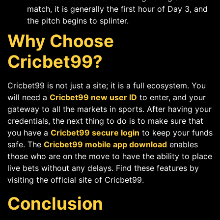
match, it is generally the first hour of Day 3, and
the pitch begins to splinter.
Why Choose
Cricbet99?
Cricbet99 is not just a site; it is a full ecosystem. You
will need a
Cricbet99 new user ID
to enter, and your
gateway to all the markets in sports. After having your
credentials, the next thing to do is to make sure that
you have a
Cricbet99 secure login
to keep your funds
safe. The
Cricbet99 mobile app download
enables
those who are on the move to have the ability to place
live bets without any delays. Find these features by
visiting the official site of Cricbet99.
Conclusion