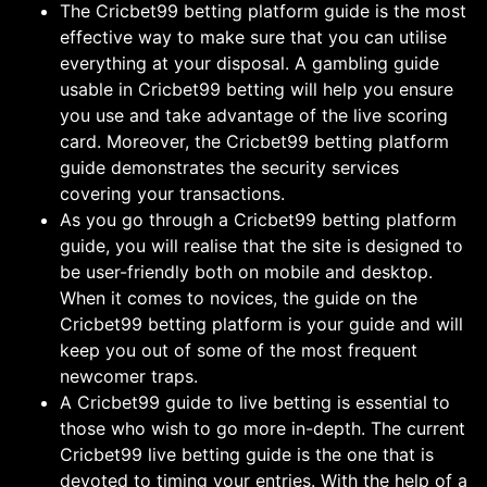
The Cricbet99 betting platform guide is the most
effective way to make sure that you can utilise
everything at your disposal. A gambling guide
usable in Cricbet99 betting will help you ensure
you use and take advantage of the live scoring
card. Moreover, the Cricbet99 betting platform
guide demonstrates the security services
covering your transactions.
As you go through a Cricbet99 betting platform
guide, you will realise that the site is designed to
be user-friendly both on mobile and desktop.
When it comes to novices, the guide on the
Cricbet99 betting platform is your guide and will
keep you out of some of the most frequent
newcomer traps.
A Cricbet99 guide to live betting is essential to
those who wish to go more in-depth. The current
Cricbet99 live betting guide is the one that is
devoted to timing your entries. With the help of a