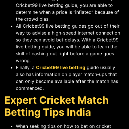
Cricbet99 live betting guide, you are able to
determine when a price is “inflated” because of
the crowd bias.
All Cricbet99 live betting guides go out of their
way to advise a high-speed internet connection
so they can avoid bet delays. With a Cricbet99
live betting guide, you will be able to learn the
skill of cashing out right before a game goes
wrong.
Finally, a
Cricbet99 live betting
guide usually
also has information on player match-ups that
can only become available after the match has
commenced.
Expert Cricket Match
Betting Tips India
When seeking tips on how to bet on cricket