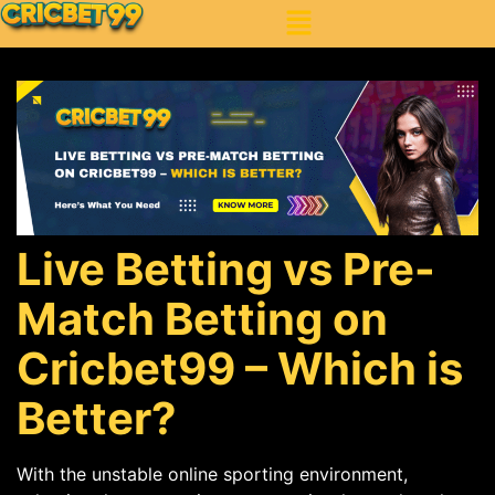
Live Betting vs Pre-
Match Betting on
Cricbet99 – Which is
Better?
With the unstable online sporting environment,