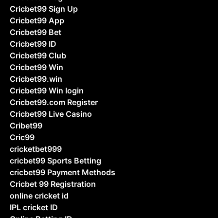
Cricbet99 Sign Up
Cricbet99 App
Cricbet99 Bet
Cricbet99 ID
Cricbet99 Club
Cricbet99 Win
Cricbet99.win
Cricbet99 Win login
Cricbet99.com Register
Cricbet99 Live Casino
Cribet99
Cric99
cricketbet999
cricbet99 Sports Betting
cricbet99 Payment Methods
Cricbet 99 Registration
online cricket id
IPL cricket ID