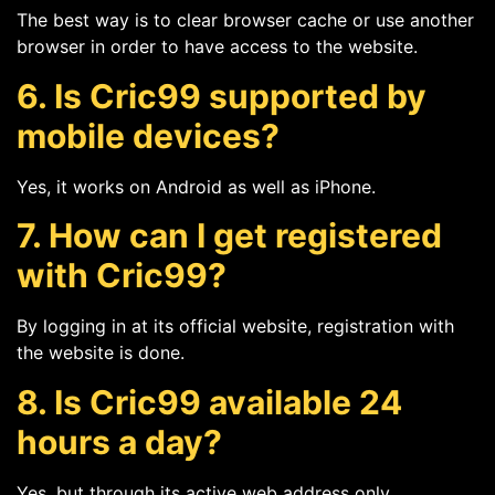
The best way is to clear browser cache or use another
browser in order to have access to the website.
6. Is Cric99 supported by
mobile devices?
Yes, it works on Android as well as iPhone.
7. How can I get registered
with Cric99?
By logging in at its official website, registration with
the website is done.
8. Is Cric99 available 24
hours a day?
Yes, but through its active web address only.