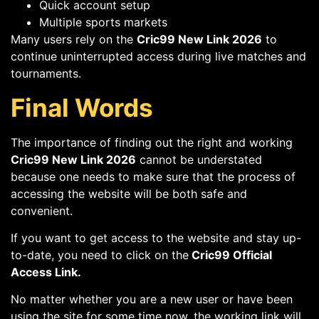
Quick account setup
Multiple sports markets
Many users rely on the
Cric99 New Link 2026
to
continue uninterrupted access during live matches and
tournaments.
Final Words
The importance of finding out the right and working
Cric99 New Link 2026
cannot be understated
because one needs to make sure that the process of
accessing the website will be both safe and
convenient.
If you want to get access to the website and stay up-
to-date, you need to click on the
Cric99 Official
Access Link.
No matter whether you are a new user or have been
using the site for some time now, the working link will