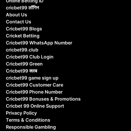
Online Betting ID
cricbet99 लॉगिन
About Us
Contact Us
Cricbet99 Blogs
Cricket Betting
Cricbet99 WhatsApp Number
cricbet99.club
Cricbet99 Club Login
Cricbet99 Green
Cricbet99 क्लब
cricbet99 game sign up
Cricbet99 Customer Care
Cricbet99 Phone Number
Cricbet99 Bonuses & Promotions
Cricbet 99 Online Support
Privacy Policy
Terms & Conditions
Responsible Gambling