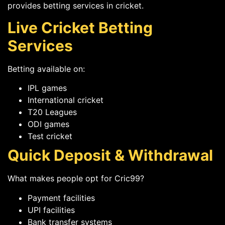
provides betting services in cricket.
Live Cricket Betting
Services
Betting available on:
IPL games
International cricket
T20 Leagues
ODI games
Test cricket
Quick Deposit & Withdrawal
What makes people opt for Cric99?
Payment facilities
UPI facilities
Bank transfer systems