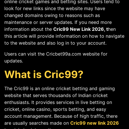
online cricket games and betting sites. Users tend to
look for new links since the website may have
changed domains owing to reasons such as
maintenance or server updates. If you need more
information about the
Cric99 New Link 2026, t
hen
this article will provide information on how to navigate
to the website and also log in to your account.
Users can visit the Cricbet99a.com website for
updates.
What is Cric99?
The Cric99 is an online cricket betting and gaming
website that serves thousands of Indian cricket
enthusiasts. It provides services in live betting on
cricket, online casino, sports betting, and easy
account management. Because of high traffic, there
are usually searches made on
Cric99 new link 2026