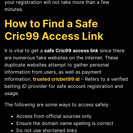
your registration will not take more than a few
minutes.
How to Find a Safe
Cric99 Access Link
It is vital to get a
safe Cric99 access link
since there
are numerous fake websites on the internet. These
duplicate websites attempt to gather personal
information from users, as well as payment
information.
trusted cricbet99 id
– Refers to a verified
betting ID provider for safe account registration and
usage.
The following are some ways to access safely:
Access from official sources only
Ensure the domain name spelling is correct
Do not use shortened links