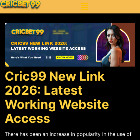
Cric99 New Link
2026: Latest
Working Website
Access
There has been an increase in popularity in the use of