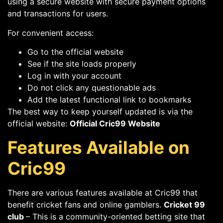
using a secure website with secure payment options
and transactions for users.
For convenient access:
Go to the official website
See if the site loads properly
Log in with your account
Do not click any questionable ads
Add the latest functional link to bookmarks
The best way to keep yourself updated is via the
official website:
Official Cric99 Website
Features Available on
Cric99
There are various features available at Cric99 that
benefit cricket fans and online gamblers.
Cricket 99
club
– This is a community-oriented betting site that