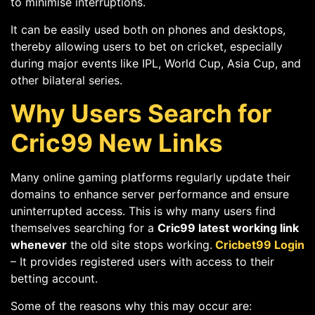
to minimise interruptions.
It can be easily used both on phones and desktops,
thereby allowing users to bet on cricket, especially
during major events like IPL, World Cup, Asia Cup, and
other bilateral series.
Why Users Search for
Cric99 New Links
Many online gaming platforms regularly update their
domains to enhance server performance and ensure
uninterrupted access. This is why many users find
themselves searching for a
Cric99 latest working link
whenever
the old site stops working.
Cricbet99 Login
– It provides registered users with access to their
betting account.
Some of the reasons why this may occur are: