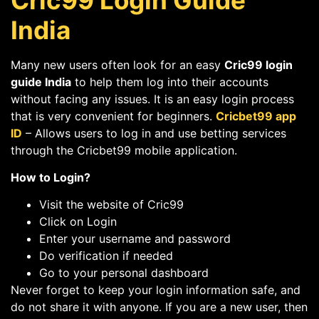
India
Many new users often look for an easy
Cric99 login
guide India
to help them log into their accounts
without facing any issues. It is an easy login process
that is very convenient for beginners.
Cricbet99 app
ID
– Allows users to log in and use betting services
through the Cricbet99 mobile application.
How to Login?
Visit the website of Cric99
Click on Login
Enter your username and password
Do verification if needed
Go to your personal dashboard
Never forget to keep your login information safe, and
do not share it with anyone. If you are a new user, then