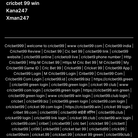
cricbet 99 win
Kana247
Xman247
Cricbet999 | welcome to cricbet99 | www cricbet99 com | Cricbet99 india |
Crichet99 Review | Cricbet 99 | Cic bet 99 | cricbet99 link | cricbet99
website | cricbet99 online | cricbeto9 live | cricbet9 phone number | Http
Cricbet99 | Http M Cricbet 99 | Https M Cric Bet 99 | M Cricbet99 | My
Cricbet99 Game ID | Cric Bet 99 | Cricket99 | Cricket 99 | Cricbet99 App |
Cricbet99 Login | M Cricbet99 Login | Cribet99 | Cricbet99 Com |
Cricbet99 Com Login | cricbet99.id |
cricbet99.biz
| https://cricbet99.green
| cricbet99 green login | cricbet99.green login | cricket 99 club | www
cricbet99 com login | cricbet99.green login | https://cricbet99.win green |
cricbet99 green login | www cricbet99 win login | cricbet99.club login |
cricbet |
cricbet99.biz
| cricbet99.green login |
cricbet99.com
login |
crickbet99 | cricket 99 com login | https://cricbet99.win | cricket 99 login |
cribet
99.com
| cricbett99 | cricbet99 आईडी लॉगिन | cricbet99.club |
cricket99 login | cricbet99 link login | cricket 99.club | cricbet99.win login |
cricbet99.com
| cribet | cricxbet99 | cric bet | crickbet 99 | cricbett |
cricbat99 | cri99 | crikbet99 | cricket bat 99 | cricbetid99 | crick99 |
cricbet99win | cricket.99 | crickbet.99 | cricket 99 green | cricbet99club |