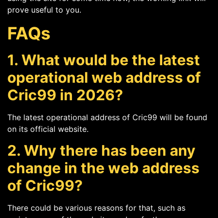
prove useful to you.
FAQs
1. What would be the latest
operational web address of
Cric99 in 2026?
The latest operational address of Cric99 will be found
on its official website.
2. Why there has been any
change in the web address
of Cric99?
There could be various reasons for that, such as