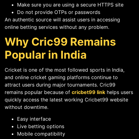
Make sure you are using a secure HTTPS site
Do not provide OTPs or passwords
An authentic source will assist users in accessing
online betting services without any problem.
Why Cric99 Remains
Popular in India
Cricket is one of the most followed sports in India,
and online cricket gaming platforms continue to
attract users during major tournaments. Cric99
remains popular because of
cricbet99 link
helps users
quickly access the latest working Cricbet99 website
without downtime.
Easy interface
Live betting options
Mobile compatibility