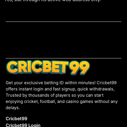
Get your exclusive betting ID within minutes! Cricbet99
offers instant login and fast signup, quick withdrawals,
Trusted by thousands of players so you can start
enjoying cricket, football, and casino games without any
delays.
Cricbet99
Cricbet99 Login