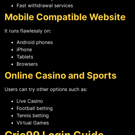
Fast withdrawal services
Mobile Compatible Website
It runs flawlessly on:
Android phones
iPhone
Tablets
Browsers
Online Casino and Sports
Users can try other options such as:
Live Casino
Football betting
Tennis betting
Virtual Games
Cric99 Login Guide