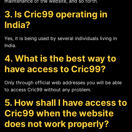
maintenance of the website, and so forth.
3. Is Cric99 operating in
India?
Yes, it is being used by several individuals living in
India.
4. What is the best way to
have access to Cric99?
Only through official web addresses you will be able
to access Cric99 without any problem.
5. How shall I have access to
Cric99 when the website
does not work properly?