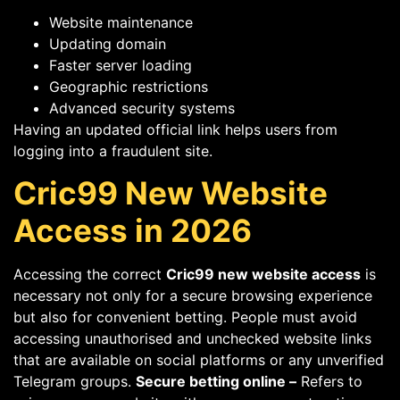
Website maintenance
Updating domain
Faster server loading
Geographic restrictions
Advanced security systems
Having an updated official link helps users from
logging into a fraudulent site.
Cric99 New Website
Access in 2026
Accessing the correct
Cric99 new website access
is
necessary not only for a secure browsing experience
but also for convenient betting. People must avoid
accessing unauthorised and unchecked website links
that are available on social platforms or any unverified
Telegram groups.
Secure betting online –
Refers to