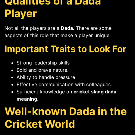
Qualities of a Dada
Player
Not all the players are a
Dada.
There are some
aspects of this role that make a player unique.
Important Traits to Look For
Strong leadership skills
Bold and brave nature.
Ability to handle pressure
Effective communication with colleagues.
Sufficient knowledge on
cricket slang dada
meaning
.
Well-known Dada in the
Cricket World