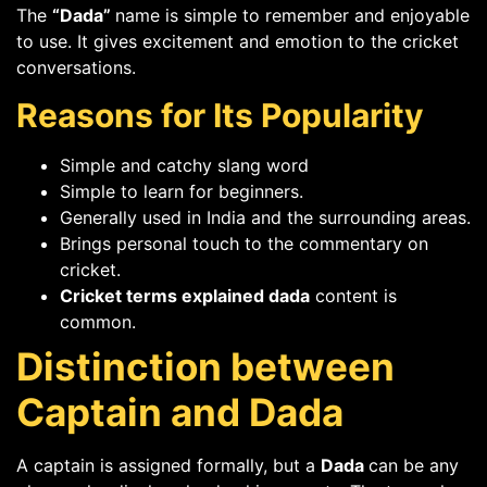
The
“Dada”
name is simple to remember and enjoyable
to use. It gives excitement and emotion to the cricket
conversations.
Reasons for Its Popularity
Simple and catchy slang word
Simple to learn for beginners.
Generally used in India and the surrounding areas.
Brings personal touch to the commentary on
cricket.
Cricket terms explained dada
content is
common.
Distinction between
Captain and Dada
A captain is assigned formally, but a
Dada
can be any