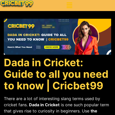
Dada in Cricket:
Guide to all you need
to know | Cricbet99
There are a lot of interesting slang terms used by
cricket fans.
Dada in Cricket
is one such popular term
that gives rise to curiosity in beginners. Use
the