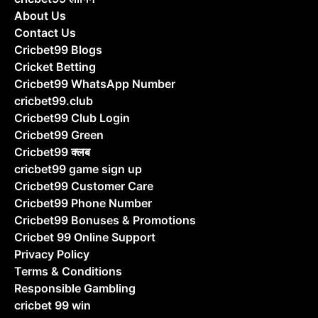
About Us
Contact Us
Cricbet99 Blogs
Cricket Betting
Cricbet99 WhatsApp Number
cricbet99.club
Cricbet99 Club Login
Cricbet99 Green
Cricbet99 क्लब
cricbet99 game sign up
Cricbet99 Customer Care
Cricbet99 Phone Number
Cricbet99 Bonuses & Promotions
Cricbet 99 Online Support
Privacy Policy
Terms & Conditions
Responsible Gambling
cricbet 99 win