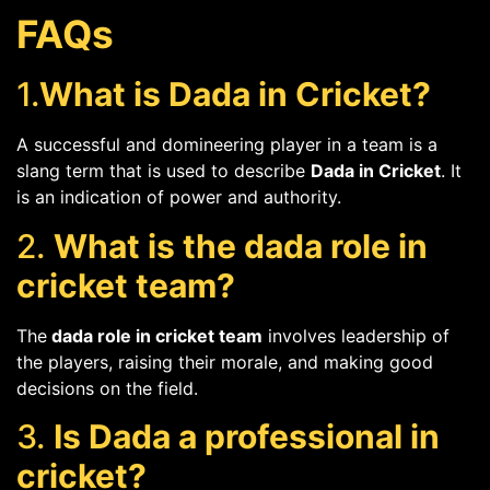
FAQs
1.
What is Dada in Cricket?
A successful and domineering player in a team is a
slang term that is used to describe
Dada in Cricket
. It
is an indication of power and authority.
2.
What is the dada role in
cricket team?
The
dada role in cricket team
involves leadership of
the players, raising their morale, and making good
decisions on the field.
3.
Is Dada a professional in
cricket?