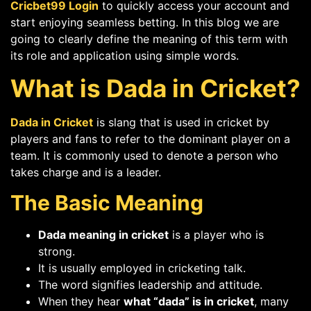
Cricbet99 Login
to quickly access your account and
start enjoying seamless betting. In this blog we are
going to clearly define the meaning of this term with
its role and application using simple words.
What is Dada in Cricket?
Dada in Cricket
is slang that is used in cricket by
players and fans to refer to the dominant player on a
team. It is commonly used to denote a person who
takes charge and is a leader.
The Basic Meaning
Dada meaning in cricket
is a player who is
strong.
It is usually employed in cricketing talk.
The word signifies leadership and attitude.
When they hear
what “dada” is in cricket
, many