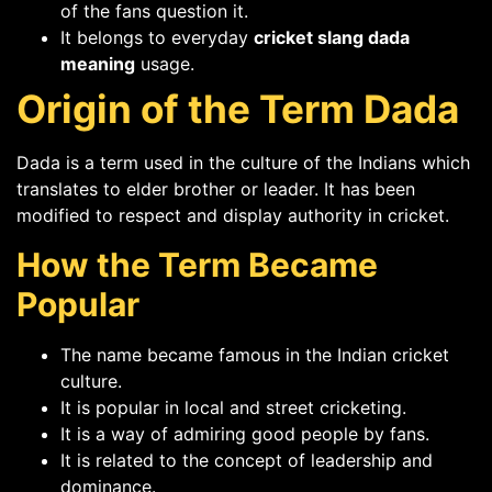
of the fans question it.
It belongs to everyday
cricket slang dada
meaning
usage.
Origin of the Term Dada
Dada is a term used in the culture of the Indians which
translates to elder brother or leader. It has been
modified to respect and display authority in cricket.
How the Term Became
Popular
The name became famous in the Indian cricket
culture.
It is popular in local and street cricketing.
It is a way of admiring good people by fans.
It is related to the concept of leadership and
dominance.