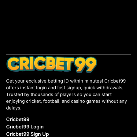
Get your exclusive betting ID within minutes! Cricbet99
offers instant login and fast signup, quick withdrawals,
Trusted by thousands of players so you can start
enjoying cricket, football, and casino games without any
delays.
Cricbet99
Cricbet99 Login
Cricbet99 Sign Up