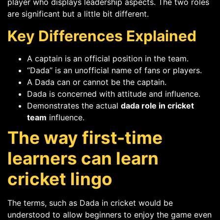
player who displays leadership aspects. The two roles
are significant but a little bit different.
Key Differences Explained
A captain is an official position in the team.
“Dada” is an unofficial name of fans or players.
A Dada can or cannot be the captain.
Dada is concerned with attitude and influence.
Demonstrates the actual
dada role in cricket
team
influence.
The way first-time
learners can learn
cricket lingo
The terms, such as Dada in cricket would be
understood to allow beginners to enjoy the game even