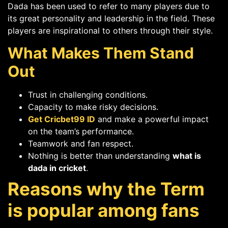
Dada has been used to refer to many players due to
its great personality and leadership in the field. These
players are inspirational to others through their style.
What Makes Them Stand
Out
Trust in challenging conditions.
Capacity to make risky decisions.
Get Cricbet99 ID
and make a powerful impact
on the team’s performance.
Teamwork and fan respect.
Nothing is better than understanding
what is
dada in cricket
.
Reasons why the Term
is popular among fans