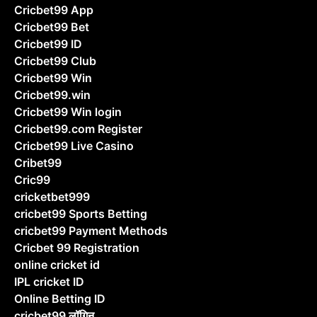
Cricbet99 App
Cricbet99 Bet
Cricbet99 ID
Cricbet99 Club
Cricbet99 Win
Cricbet99.win
Cricbet99 Win login
Cricbet99.com Register
Cricbet99 Live Casino
Cribet99
Cric99
cricketbet999
cricbet99 Sports Betting
cricbet99 Payment Methods
Cricbet 99 Registration
online cricket id
IPL cricket ID
Online Betting ID
cricbet99 लॉगिन