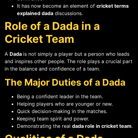
It has now become an element of
cricket terms
explained dada
discussions.
Role of a Dada in a
Cricket Team
A
Dada
is not simply a player but a person who leads
and inspires other people. The role plays a crucial part
in the balance and confidence of a team.
The Major Duties of a Dada
Being a confident leader in the team.
Helping players who are younger or new.
Quick decision-making in the matches.
Keeping team spirit and power.
Demonstrating the real
dada role in cricket team
.