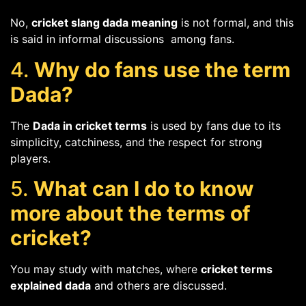
No,
cricket slang dada meaning
is not formal, and this
is said in informal discussions among fans.
4.
Why do fans use the term
Dada?
The
Dada in cricket terms
is used by fans due to its
simplicity, catchiness, and the respect for strong
players.
5.
What can I do to know
more about the terms of
cricket?
You may study with matches, where
cricket terms
explained dada
and others are discussed.