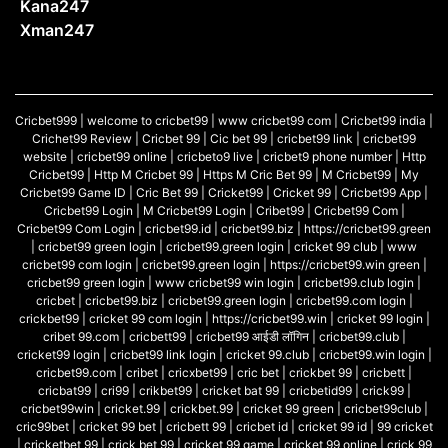
Kana247
Xman247
Cricbet999 | welcome to cricbet99 | www cricbet99 com | Cricbet99 india |
Crichet99 Review | Cricbet 99 | Cic bet 99 | cricbet99 link | cricbet99
website | cricbet99 online | cricbeto9 live | cricbet9 phone number | Http
Cricbet99 | Http M Cricbet 99 | Https M Cric Bet 99 | M Cricbet99 | My
Cricbet99 Game ID | Cric Bet 99 | Cricket99 | Cricket 99 | Cricbet99 App |
Cricbet99 Login | M Cricbet99 Login | Cribet99 | Cricbet99 Com |
Cricbet99 Com Login | cricbet99.id |
cricbet99.biz
| https://cricbet99.green
| cricbet99 green login | cricbet99.green login | cricket 99 club | www
cricbet99 com login | cricbet99.green login | https://cricbet99.win green |
cricbet99 green login | www cricbet99 win login | cricbet99.club login |
cricbet |
cricbet99.biz
| cricbet99.green login |
cricbet99.com
login |
crickbet99 | cricket 99 com login | https://cricbet99.win | cricket 99 login |
cribet
99.com
| cricbett99 | cricbet99 आईडी लॉगिन | cricbet99.club |
cricket99 login | cricbet99 link login | cricket 99.club | cricbet99.win login |
cricbet99.com
| cribet | cricxbet99 | cric bet | crickbet 99 | cricbett |
cricbat99 | cri99 | crikbet99 | cricket bat 99 | cricbetid99 | crick99 |
cricbet99win | cricket.99 | crickbet.99 | cricket 99 green | cricbet99club |
cric99bet | cricket 99 bet | cricbett 99 | cricbet id | cricket 99 id | 99 cricket
| cricketbet 99 | crick bet 99 | cricket 99 game | cricket 99 online | crick 99