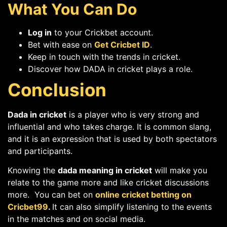
What You Can Do
Log in
to your Crickbet account.
Bet with ease on
Get Cricbet ID
.
Keep in touch with the trends in cricket.
Discover how DADA in cricket plays a role.
Conclusion
Dada in cricket
is a player who is very strong and
influential and who takes charge. It is common slang,
and it is an expression that is used by both spectators
and participants.
Knowing the
dada meaning in cricket
will make you
relate to the game more and like cricket discussions
more. You can bet on
online cricket betting on
Cricbet99
.
It can also simplify listening to the events
in the matches and on social media.