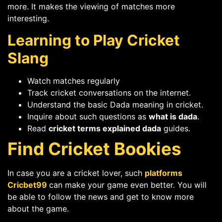
more. It makes the viewing of matches more
interesting.
Learning to Play Cricket
Slang
Watch matches regularly
Track cricket conversations on the internet.
Understand the basic Dada meaning in cricket.
Inquire about such questions as
what is dada
.
Read
cricket terms explained dada
guides.
Find Cricket Bookies
In case you are a cricket lover, such
platforms
Cricbet99
can make your game even better. You will
be able to follow the news and get to know more
about the game.