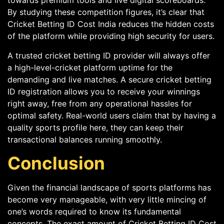
towards premium tools and live digital scoreboards.
By studying these competition figures, it’s clear that
Cricket Betting ID Cost India reduces the hidden costs
of the platform while providing high security for users.
A trusted cricket betting ID provider will always offer
a high-level-cricket platform uptime for the
demanding and live matches. A secure cricket betting
ID registration allows you to receive your winnings
right away, free from any operational hassles for
optimal safety. Real-world users claim that by having a
quality sports profile here, they can keep their
transactional balances running smoothly.
Conclusion
Given the financial landscape of sports platforms has
become very manageable, with very little mincing of
one’s words required to know its fundamental
concepts. The exact amount of Cricket Betting ID Cost