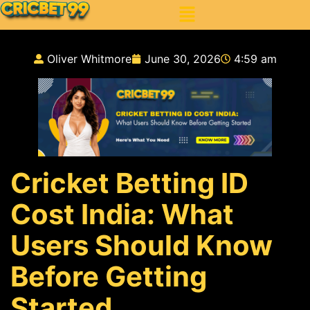
Oliver Whitmore
June 30, 2026
4:59 am
Cricket Betting ID
Cost India: What
Users Should Know
Before Getting
Started