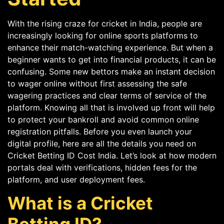
With the rising craze for cricket in India, people are
increasingly looking for online sports platforms to
enhance their match-watching experience. But when a
beginner wants to get into financial products, it can be
confusing. Some new bettors make an instant decision
to wager online without first assessing the safe
wagering practices and clear terms of service of the
platform. Knowing all that is involved up front will help
to protect your bankroll and avoid common online
registration pitfalls. Before you even launch your
digital profile, here are all the details you need on
Cricket Betting ID Cost India. Let’s look at how modern
portals deal with verifications, hidden fees for the
platform, and user deployment fees.
What is a Cricket