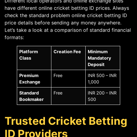
Different local operators and online exchange sites
have different online cricket betting ID prices. Always
check the standard problem online cricket betting ID
price details before sending any money anywhere.
Let’s take a look at a comparison of standard financial
formats:
Platform
Creation Fee
Minimum
Class
Mandatory
Deposit
Premium
Free
INR 500 – INR
Exchange
1,000
Standard
Free
INR 200 – INR
Bookmaker
500
Trusted Cricket Betting
ID Providers