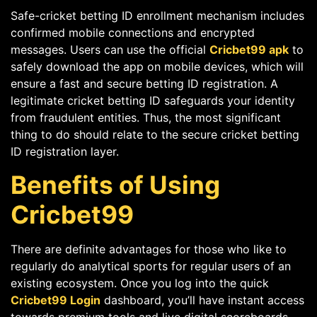
Safe-cricket betting ID enrollment mechanism includes
confirmed mobile connections and encrypted
messages. Users can use the official
Cricbet99 apk
to
safely download the app on mobile devices, which will
ensure a fast and secure betting ID registration. A
legitimate cricket betting ID safeguards your identity
from fraudulent entities. Thus, the most significant
thing to do should relate to the secure cricket betting
ID registration layer.
Benefits of Using
Cricbet99
There are definite advantages for those who like to
regularly do analytical sports for regular users of an
existing ecosystem. Once you log into the quick
Cricbet99 Login
dashboard, you’ll have instant access