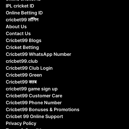
IPL cricket ID
Online Betting ID
cricbet99 लॉगिन
About Us
Contact Us
Cricbet99 Blogs
Cricket Betting
Cricbet99 WhatsApp Number
cricbet99.club
Cricbet99 Club Login
Cricbet99 Green
Cricbet99 क्लब
cricbet99 game sign up
Cricbet99 Customer Care
Cricbet99 Phone Number
Cricbet99 Bonuses & Promotions
Cricbet 99 Online Support
Privacy Policy