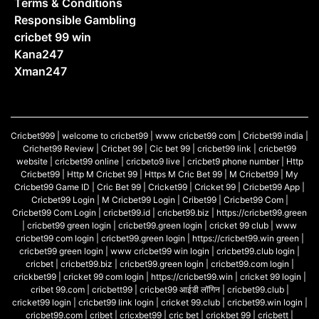
Terms & Conditions
Responsible Gambling
cricbet 99 win
Kana247
Xman247
Cricbet999 | welcome to cricbet99 | www cricbet99 com | Cricbet99 india |
Crichet99 Review | Cricbet 99 | Cic bet 99 | cricbet99 link | cricbet99
website | cricbet99 online | cricbeto9 live | cricbet9 phone number | Http
Cricbet99 | Http M Cricbet 99 | Https M Cric Bet 99 | M Cricbet99 | My
Cricbet99 Game ID | Cric Bet 99 | Cricket99 | Cricket 99 | Cricbet99 App |
Cricbet99 Login | M Cricbet99 Login | Cribet99 | Cricbet99 Com |
Cricbet99 Com Login | cricbet99.id |
cricbet99.biz
| https://cricbet99.green
| cricbet99 green login | cricbet99.green login | cricket 99 club | www
cricbet99 com login | cricbet99.green login | https://cricbet99.win green |
cricbet99 green login | www cricbet99 win login | cricbet99.club login |
cricbet |
cricbet99.biz
| cricbet99.green login |
cricbet99.com
login |
crickbet99 | cricket 99 com login | https://cricbet99.win | cricket 99 login |
cribet
99.com
| cricbett99 | cricbet99 आईडी लॉगिन | cricbet99.club |
cricket99 login | cricbet99 link login | cricket 99.club | cricbet99.win login |
cricbet99.com
| cribet | cricxbet99 | cric bet | crickbet 99 | cricbett |