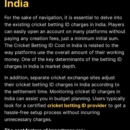
India
For the sake of navigation, it is essential to delve into
the existing cricket betting ID charges in India. Players
can easily open an account on many platforms without
paying any creation fees, just a minimum initial sum.
The Cricket Betting ID Cost in India is related to the
way platforms use the overall amount of their working
money. One of the key determinants of the betting ID
charges in India is market depth.
In addition, separate cricket exchange sites adjust
their cricket betting ID charges in India according to
the settlement time. Monitoring cricket ID charges in
India can assist you in budget planning. Users typically
look for a certified
cricket betting ID provider
to get a
hassle-free setup process without incurring
unnecessary charges.