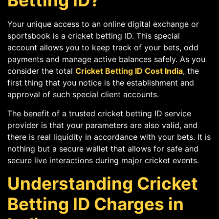
Betting ID?
Your unique access to an online digital exchange or
sportsbook is a cricket betting ID. This special
account allows you to keep track of your bets, odd
payments and manage active balances safely. As you
consider the total
Cricket Betting ID Cost India
, the
first thing that you notice is the establishment and
approval of such special client accounts.
The benefit of a trusted cricket betting ID service
provider is that your parameters are also valid, and
there is real liquidity in accordance with your bets. It is
nothing but a secure wallet that allows for safe and
secure live interactions during major cricket events.
Understanding Cricket
Betting ID Charges in