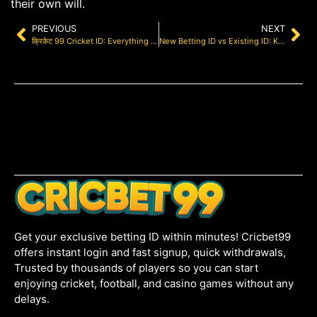
their own will.
PREVIOUS
NEXT
क्रिकेट 99 Cricket ID: Everything You Need Before Creating Your Account
New Betting ID vs Existing ID: Key Differences Explained
Get your exclusive betting ID within minutes! Cricbet99
offers instant login and fast signup, quick withdrawals,
Trusted by thousands of players so you can start
enjoying cricket, football, and casino games without any
delays.