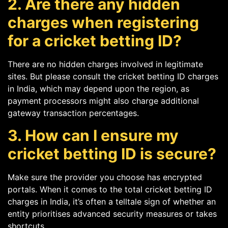
2. Are there any hidden
charges when registering
for a cricket betting ID?
There are no hidden charges involved in legitimate
sites. But please consult the cricket betting ID charges
in India, which may depend upon the region, as
payment processors might also charge additional
gateway transaction percentages.
3. How can I ensure my
cricket betting ID is secure?
Make sure the provider you choose has encrypted
portals. When it comes to the total cricket betting ID
charges in India, it’s often a telltale sign of whether an
entity prioritises advanced security measures or takes
shortcuts.