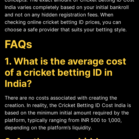
India varies completely based on your initial bankroll
and not on any hidden registration fees. When
checking online cricket betting ID prices, you can
choose a safe provider that suits your betting style.
FAQs
1. What is the average cost
of a cricket betting ID in
India?
There are no costs associated with creating the
creation. In reality, the Cricket Betting ID Cost India is
based on the minimum initial amount required by the
platform, typically ranging from INR 500 to 1,000,
depending on the platform’s liquidity.