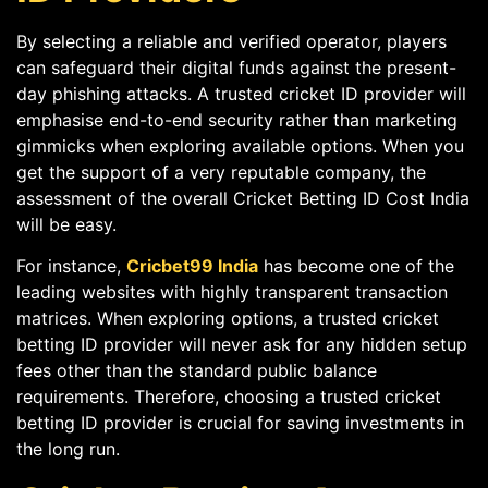
By selecting a reliable and verified operator, players
can safeguard their digital funds against the present-
day phishing attacks. A trusted cricket ID provider will
emphasise end-to-end security rather than marketing
gimmicks when exploring available options. When you
get the support of a very reputable company, the
assessment of the overall Cricket Betting ID Cost India
will be easy.
For instance,
Cricbet99 India
has become one of the
leading websites with highly transparent transaction
matrices. When exploring options, a trusted cricket
betting ID provider will never ask for any hidden setup
fees other than the standard public balance
requirements. Therefore, choosing a trusted cricket
betting ID provider is crucial for saving investments in
the long run.