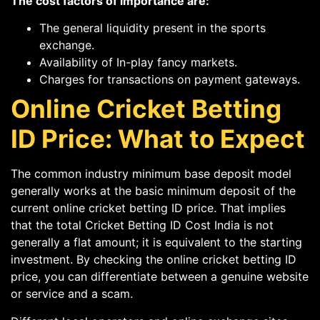
The cost factors of importance are:
The general liquidity present in the sports
exchange.
Availability of In-play fancy markets.
Charges for transactions on payment gateways.
Online Cricket Betting
ID Price: What to Expect
The common industry minimum base deposit model
generally works at the basic minimum deposit of the
current online cricket betting ID price. That implies
that the total Cricket Betting ID Cost India is not
generally a flat amount; it is equivalent to the starting
investment. By checking the online cricket betting ID
price, you can differentiate between a genuine website
or service and a scam.