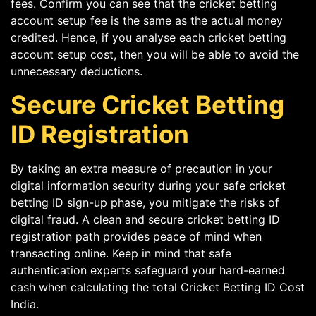
fees. Confirm you can see that the cricket betting
account setup fee is the same as the actual money
credited. Hence, if you analyse each cricket betting
account setup cost, then you will be able to avoid the
unnecessary deductions.
Secure Cricket Betting
ID Registration
By taking an extra measure of precaution in your
digital information security during your safe cricket
betting ID sign-up phase, you mitigate the risks of
digital fraud. A clean and secure cricket betting ID
registration path provides peace of mind when
transacting online. Keep in mind that safe
authentication experts safeguard your hard-earned
cash when calculating the total Cricket Betting ID Cost
India.