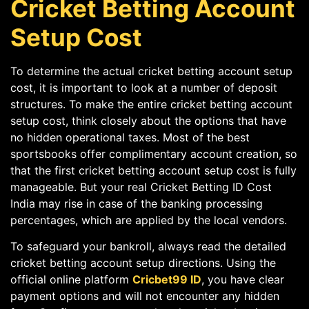
Cricket Betting Account
Setup Cost
To determine the actual cricket betting account setup
cost, it is important to look at a number of deposit
structures. To make the entire cricket betting account
setup cost, think closely about the options that have
no hidden operational taxes. Most of the best
sportsbooks offer complimentary account creation, so
that the first cricket betting account setup cost is fully
manageable. But your real Cricket Betting ID Cost
India may rise in case of the banking processing
percentages, which are applied by the local vendors.
To safeguard your bankroll, always read the detailed
cricket betting account setup directions. Using the
official online platform
Cricbet99 ID
, you have clear
payment options and will not encounter any hidden