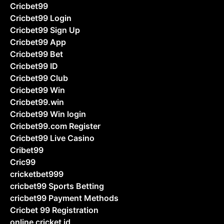
Cricbet99
Cricbet99 Login
Cricbet99 Sign Up
Cricbet99 App
Cricbet99 Bet
Cricbet99 ID
Cricbet99 Club
Cricbet99 Win
Cricbet99.win
Cricbet99 Win login
Cricbet99.com Register
Cricbet99 Live Casino
Cribet99
Cric99
cricketbet999
cricbet99 Sports Betting
cricbet99 Payment Methods
Cricbet 99 Registration
online cricket id