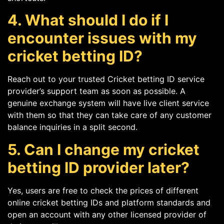
4. What should I do if I
encounter issues with my
cricket betting ID?
Reach out to your trusted Cricket betting ID service
provider’s support team as soon as possible. A
genuine exchange system will have live client service
with them so that they can take care of any customer
balance inquiries in a split second.
5. Can I change my cricket
betting ID provider later?
Yes, users are free to check the prices of different
online cricket betting IDs and platform standards and
open an account with any other licensed provider of