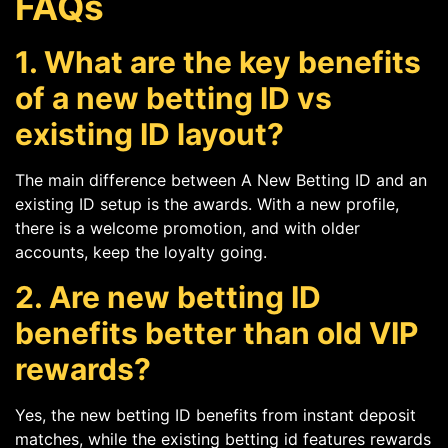
FAQs
1. What are the key benefits
of a new betting ID vs
existing ID layout?
The main difference between A New Betting ID and an
existing ID setup is the awards. With a new profile,
there is a welcome promotion, and with older
accounts, keep the loyalty going.
2. Are new betting ID
benefits better than old VIP
rewards?
Yes, the new betting ID benefits from instant deposit
matches, while the existing betting id features rewards