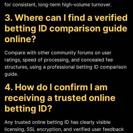
for consistent, long-term high-volume turnover.
3. Where can I find a verified
betting ID comparison guide
online?
Compare with other community forums on user
ratings, speed of processing, and concealed fee
structures, using a professional betting ID comparison
guide.
4. How do I confirm I am
receiving a trusted online
betting ID?
Any trusted online betting ID has clearly visible
licensing, SSL encryption, and verified user feedback