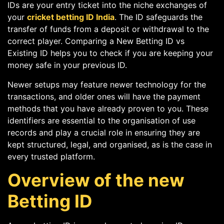
IDs are your entry ticket into the niche exchanges of
your
cricket betting ID India
. The ID safeguards the
transfer of funds from a deposit or withdrawal to the
correct player. Comparing a New Betting ID vs
Existing ID helps you to check if you are keeping your
money safe in your previous ID.
Newer setups may feature newer technology for the
transactions, and older ones will have the payment
methods that you have already proven to you. These
identifiers are essential to the organisation of use
records and play a crucial role in ensuring they are
kept structured, legal, and organised, as is the case in
every trusted platform.
Overview of the new
Betting ID