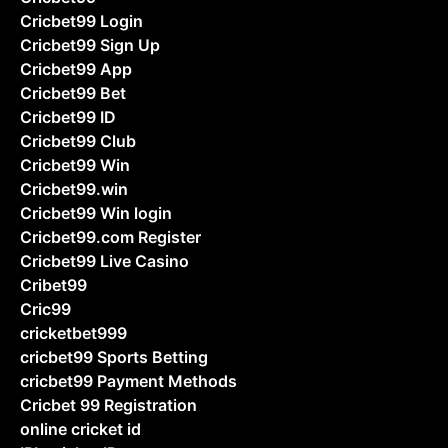
Cricbet99 Login
Cricbet99 Sign Up
Cricbet99 App
Cricbet99 Bet
Cricbet99 ID
Cricbet99 Club
Cricbet99 Win
Cricbet99.win
Cricbet99 Win login
Cricbet99.com Register
Cricbet99 Live Casino
Cribet99
Cric99
cricketbet999
cricbet99 Sports Betting
cricbet99 Payment Methods
Cricbet 99 Registration
online cricket id