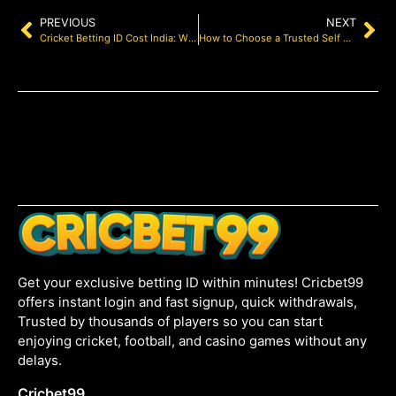
PREVIOUS
NEXT
Cricket Betting ID Cost India: What Users Should Know Before Getting Started
How to Choose a Trusted Self Deposit & Withdrawal Cricket ID Platform
Get your exclusive betting ID within minutes! Cricbet99
offers instant login and fast signup, quick withdrawals,
Trusted by thousands of players so you can start
enjoying cricket, football, and casino games without any
delays.
Cricbet99