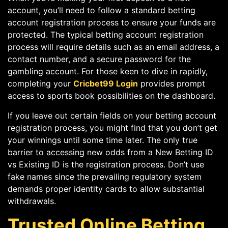
account, you’ll need to follow a standard betting
account registration process to ensure your funds are
protected. The typical betting account registration
process will require details such as an email address, a
contact number, and a secure password for the
gambling account. For those keen to dive in rapidly,
completing your
Cricbet99 Login
provides prompt
access to sports book possibilities on the dashboard.
If you leave out certain fields on your betting account
registration process, you might find that you don’t get
your winnings until some time later. The only true
barrier to accessing new odds from a New Betting ID
vs Existing ID is the registration process. Don’t use
fake names since the prevailing regulatory system
demands proper identity cards to allow substantial
withdrawals.
Trusted Online Betting