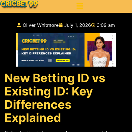
Oliver Whitmore
July 1, 2026
3:09 am
New Betting ID vs
Existing ID: Key
Differences
Explained