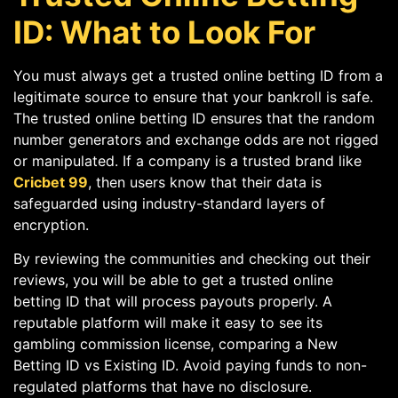
ID: What to Look For
You must always get a trusted online betting ID from a
legitimate source to ensure that your bankroll is safe.
The trusted online betting ID ensures that the random
number generators and exchange odds are not rigged
or manipulated. If a company is a trusted brand like
Cricbet 99
, then users know that their data is
safeguarded using industry-standard layers of
encryption.
By reviewing the communities and checking out their
reviews, you will be able to get a trusted online
betting ID that will process payouts properly. A
reputable platform will make it easy to see its
gambling commission license, comparing a New
Betting ID vs Existing ID. Avoid paying funds to non-
regulated platforms that have no disclosure.