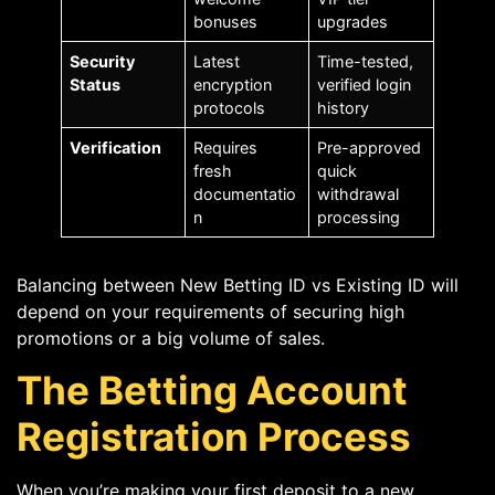
bonuses
upgrades
Security
Latest
Time-tested,
Status
encryption
verified login
protocols
history
Verification
Requires
Pre-approved
fresh
quick
documentatio
withdrawal
n
processing
Balancing between New Betting ID vs Existing ID will
depend on your requirements of securing high
promotions or a big volume of sales.
The Betting Account
Registration Process
When you’re making your first deposit to a new