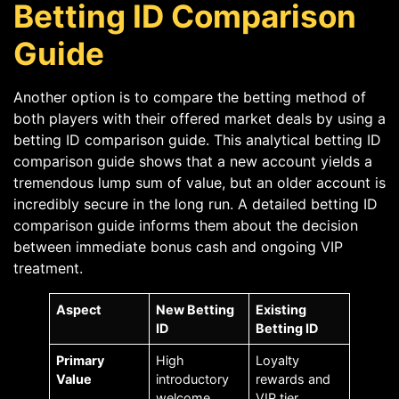
Betting ID Comparison
Guide
Another option is to compare the betting method of
both players with their offered market deals by using a
betting ID comparison guide. This analytical betting ID
comparison guide shows that a new account yields a
tremendous lump sum of value, but an older account is
incredibly secure in the long run. A detailed betting ID
comparison guide informs them about the decision
between immediate bonus cash and ongoing VIP
treatment.
Aspect
New Betting
Existing
ID
Betting ID
Primary
High
Loyalty
Value
introductory
rewards and
welcome
VIP tier