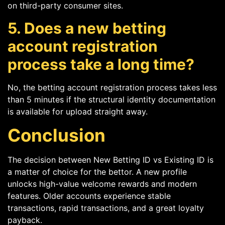
on third-party consumer sites.
5. Does a new betting
account registration
process take a long time?
No, the betting account registration process takes less
than 5 minutes if the structural identity documentation
is available for upload straight away.
Conclusion
The decision between New Betting ID vs Existing ID is
a matter of choice for the bettor. A new profile
unlocks high-value welcome rewards and modern
features. Older accounts experience stable
transactions, rapid transactions, and a great loyalty
payback.