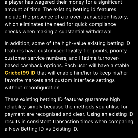
a player has wagered their money for a significant
amount of time. The existing betting id features
include the presence of a proven transaction history,
which eliminates the need for quick compliance
checks when making a substantial withdrawal.
In addition, some of the high-value existing betting ID
features have customised loyalty tier points, priority
customer service numbers, and lifetime turnover-
based cashback options. Each user will have a stable
Cricbet99 ID
that will enable him/her to keep his/her
favorite markets and custom interface settings
without reconfiguration.
These existing betting ID features guarantee high
reliability simply because the methods you utilise for
payment are recognised and clear. Using an existing ID
results in consistent transaction times when comparing
a New Betting ID vs Existing ID.