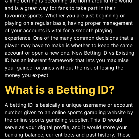
Online betting is becoming the norm around the world
and is a great way for fans to take part in their
favourite sports. Whether you are just beginning or
playing on a regular basis, having proper management
of your accounts is vital for a smooth playing
experience. One of the many common decisions that a
player may have to make is whether to keep the same
account or open a new one. New Betting ID vs Existing
ID has an inherent framework that lets you maximise
your gained fortunes without the risk of losing the
money you expect.
What is a Betting ID?
A betting ID is basically a unique username or account
number given to an online sports gambling website by
the online sports gambling supplier. This ID would
serve as your digital profile, and it would store your
banking balance, current bets and past history. These