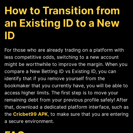
How to Transition from
an Existing ID to a New
ID
For those who are already trading on a platform with
less competitive odds, switching to a new account
might be worthwhile to improve the margin. When you
compare a New Betting ID vs Existing ID, you can
identify that if you remove yourself from the
bookmaker that you currently have, you will be able to
access higher limits. The first step is to move your
remaining debt from your previous profile safely! After
that, download a dedicated platform interface, such as
the
Cricbet99 APK
, to make sure that you are entering
a secure environment.