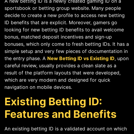
A new betting ID is a newly created gaming ID on a
sportsbook or betting group website. Many people
decide to create a new profile to access new betting
ID benefits that are explicit. Moreover, gamers go
looking for new betting ID benefits to avail welcome
bonus, matched deposit incentives and sign-up
bonuses, which only come to fresh betting IDs. It has a
simple setup and very few pieces of documentation in
the entry phase. A
New Betting ID vs Existing ID
, upon
careful review, usually provides a clean slate as a
result of the platform layouts that were developed,
which are very modern and designed for quick
navigation on mobile devices.
Existing Betting ID:
Features and Benefits
An existing betting ID is a validated account on which