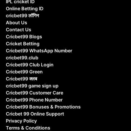
IPL cricket ID
Online Betting ID
cricbet99 लॉगिन
About Us
Contact Us
Cricbet99 Blogs
Cricket Betting
Cricbet99 WhatsApp Number
cricbet99.club
Cricbet99 Club Login
Cricbet99 Green
Cricbet99 क्लब
cricbet99 game sign up
Cricbet99 Customer Care
Cricbet99 Phone Number
Cricbet99 Bonuses & Promotions
Cricbet 99 Online Support
Privacy Policy
Terms & Conditions