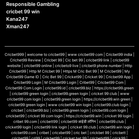
Responsible Gambling
cricbet 99 win
Kana247
Xman247
Cricbet999 | welcome to cricbet99 | www cricbet99 com | Cricbet99 india |
Crichet99 Review | Cricbet 99 | Cic bet 99 | cricbet99 link | cricbet99
website | cricbet99 online | cricbeto9 live | cricbet9 phone number | Http
Cricbet99 | Http M Cricbet 99 | Https M Cric Bet 99 | M Cricbet99 | My
Cricbet99 Game ID | Cric Bet 99 | Cricket99 | Cricket 99 | Cricbet99 App |
Cricbet99 Login | M Cricbet99 Login | Cribet99 | Cricbet99 Com |
Cricbet99 Com Login | cricbet99.id |
cricbet99.biz
| https://cricbet99.green
| cricbet99 green login | cricbet99.green login | cricket 99 club | www
cricbet99 com login | cricbet99.green login | https://cricbet99.win green |
cricbet99 green login | www cricbet99 win login | cricbet99.club login |
cricbet |
cricbet99.biz
| cricbet99.green login |
cricbet99.com
login |
crickbet99 | cricket 99 com login | https://cricbet99.win | cricket 99 login |
cribet
99.com
| cricbett99 | cricbet99 आईडी लॉगिन | cricbet99.club |
cricket99 login | cricbet99 link login | cricket 99.club | cricbet99.win login |
cricbet99.com
| cribet | cricxbet99 | cric bet | crickbet 99 | cricbett |
cricbat99 | cri99 | crikbet99 | cricket bat 99 | cricbetid99 | crick99 |